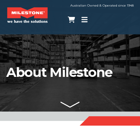
Australian Owned & Operated since 1948
About Milestone