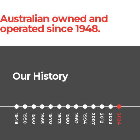
Australian owned and
operated since 1948.
Our History
1948
1950
1960
1965
1970
1973
1980
1982
1994
2007
2012
2023
2024