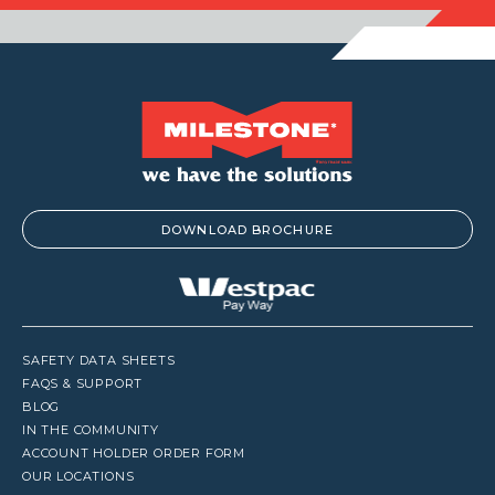
DOWNLOAD BROCHURE
SAFETY DATA SHEETS
FAQS & SUPPORT
BLOG
IN THE COMMUNITY
ACCOUNT HOLDER ORDER FORM
OUR LOCATIONS