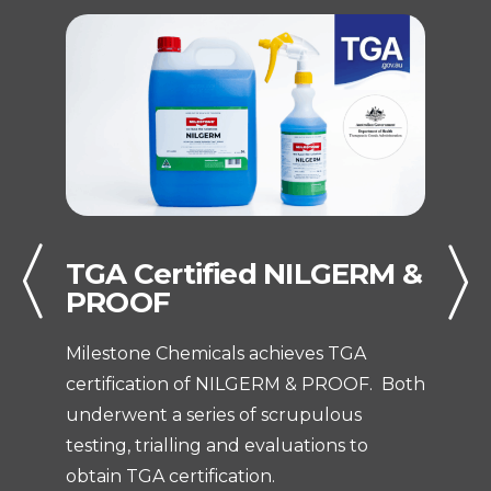
TGA Certified NILGERM &
T
PROOF
At
Milestone Chemicals achieves TGA
St
certification of NILGERM & PROOF. Both
C
underwent a series of scrupulous
In
testing, trialling and evaluations to
t
obtain TGA certification.
C