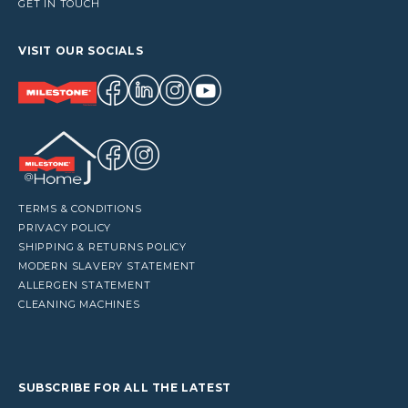
GET IN TOUCH
VISIT OUR SOCIALS
TERMS & CONDITIONS
PRIVACY POLICY
SHIPPING & RETURNS POLICY
MODERN SLAVERY STATEMENT
ALLERGEN STATEMENT
CLEANING MACHINES
SUBSCRIBE FOR ALL THE LATEST