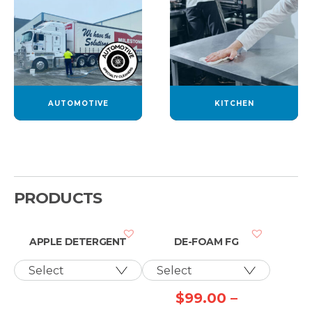
AUTOMOTIVE
KITCHEN
PRODUCTS
APPLE DETERGENT
DE-FOAM FG
$
99.00
–