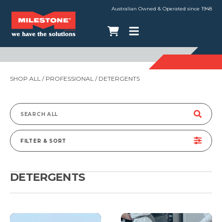
Australian Owned & Operated since 1948
SHOP ALL
/
PROFESSIONAL
/ DETERGENTS
Search
for:
FILTER & SORT
DETERGENTS