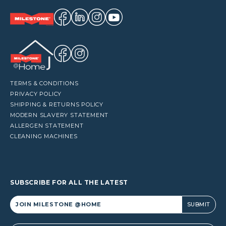
TERMS & CONDITIONS
PRIVACY POLICY
SHIPPING & RETURNS POLICY
MODERN SLAVERY STATEMENT
ALLERGEN STATEMENT
CLEANING MACHINES
SUBSCRIBE FOR ALL THE LATEST