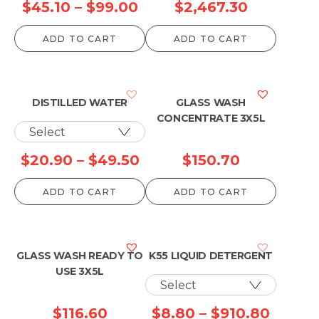
Price
Price
$
45.10
–
$
99.00
$
2,467.30
range:
range:
ADD TO CART
ADD TO CART
$45.10
$99.00
through
through
$99.00
$2,467.3
DISTILLED WATER
GLASS WASH
CONCENTRATE 3X5L
Price
$
20.90
–
$
49.50
$
150.70
range:
ADD TO CART
ADD TO CART
$20.90
through
$49.50
GLASS WASH READY TO
K55 LIQUID DETERGENT
USE 3X5L
Price
$
116.60
$
8.80
–
$
910.80