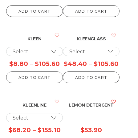
range:
ADD TO CART
ADD TO CART
$8.80
throu
$910.
KLEEN
KLEENGLASS
Price
Price
$
8.80
–
$
105.60
$
48.40
–
$
105.60
range:
range
ADD TO CART
ADD TO CART
$8.80
$48.4
through
throu
$105.60
$105.
KLEENLINE
LEMON DETERGENT
Price
$
68.20
–
$
155.10
$
53.90