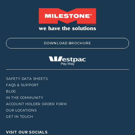
DOWNLOAD BROCHURE
SAFETY DATA SHEETS
FAQS & SUPPORT
BLOG
IN THE COMMUNITY
ACCOUNT HOLDER ORDER FORM
OUR LOCATIONS
GET IN TOUCH
VISIT OUR SOCIALS