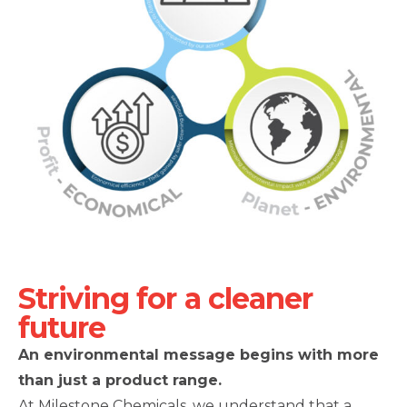
Striving for a cleaner
future
An environmental message begins with more
than just a product range.
At Milestone Chemicals, we understand that a