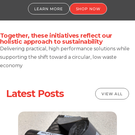
LEARN MORE
SHOP NOW
Together, these initiatives reflect our
holistic approach to sustainability
Delivering practical, high performance solutions while
supporting the shift toward a circular, low waste
economy
Latest Posts
VIEW ALL
al