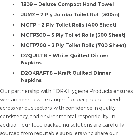
1309 – Deluxe Compact Hand Towel
JUM2 – 2 Ply Jumbo Toilet Roll (300m)
MCTP – 2 Ply Toilet Rolls (400 Sheet)
MCTP300 – 3 Ply Toilet Rolls (300 Sheet)
MCTP700 – 2 Ply Toilet Rolls (700 Sheet)
D2QUILT8 – White Quilted Dinner
Napkins
D2QKRAFT8 – Kraft Quilted Dinner
Napkins
Our partnership with TORK Hygiene Products ensures
we can meet a wide range of paper product needs
across various sectors, with confidence in quality,
consistency, and environmental responsibility. In
addition, our food packaging solutions are carefully
sourced from reputable suppliers who share our