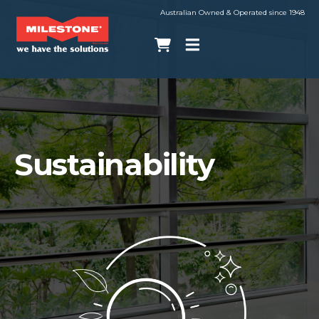
Australian Owned & Operated since 1948
Sustainability