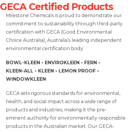
GECA Certified Products
Milestone Chemicals is proud to demonstrate our
commitment to sustainability through third-party
certification with GECA (Good Environmental
Choice Australia), Australia’s leading independent
environmental certification body.
BOWL-KLEEN • ENVIROKLEEN • FERN •
KLEEN-ALL
• KLEEN • LEMON PROOF •
WINDOWKLEEN
GECA sets rigorous standards for environmental,
health, and social impact across a wide range of
products and industries, making it the pre-
eminent authority for environmentally responsible
products in the Australian market. Our GECA-