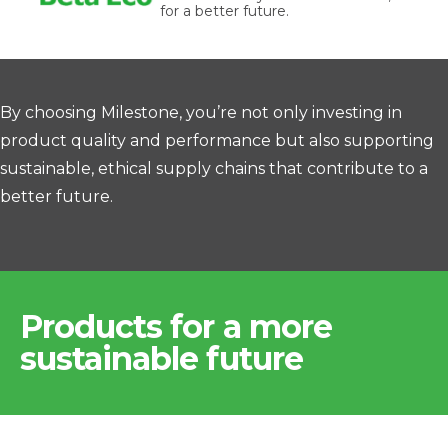
for a better future.
By choosing Milestone, you’re not only investing in
product quality and performance but also supporting
sustainable, ethical supply chains that contribute to a
better future.
Products for a more
sustainable future