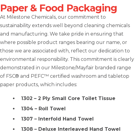
Paper & Food Packaging
At Milestone Chemicals, our commitment to
sustainability extends well beyond cleaning chemicals
and manufacturing. We take pride in ensuring that
where possible product ranges bearing our name, or
those we are associated with, reflect our dedication to
environmental responsibility. This commitment is clearly
demonstrated in our Milestone/Mayfair branded range
of FSC® and PEFC™ certified washroom and tabletop
paper products, which includes:
1302 – 2 Ply Small Core Toilet Tissue
1304 – Roll Towel
1307 – Interfold Hand Towel
1308 – Deluxe Interleaved Hand Towel