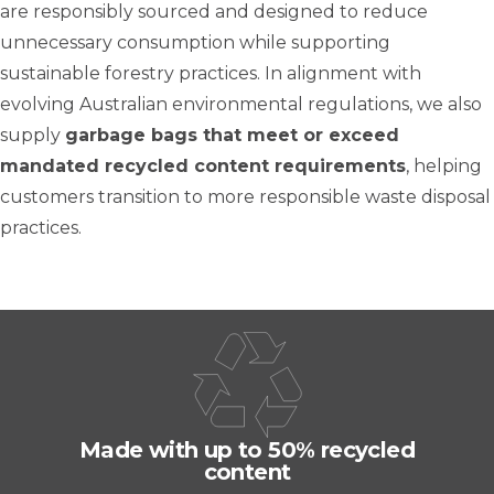
are responsibly sourced and designed to reduce
unnecessary consumption while supporting
sustainable forestry practices. In alignment with
evolving Australian environmental regulations, we also
supply
garbage bags that meet or exceed
mandated recycled content requirements
, helping
customers transition to more responsible waste disposal
practices.
Made with up to 50% recycled
content