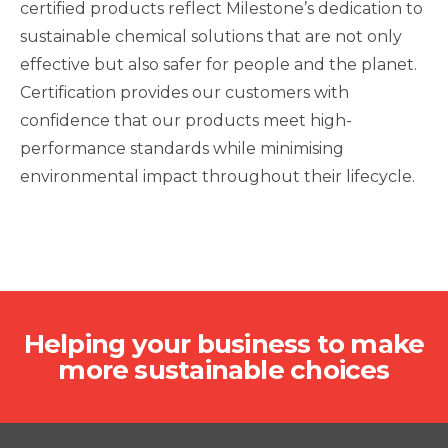
certified products reflect Milestone’s dedication to
sustainable chemical solutions that are not only
effective but also safer for people and the planet.
Certification provides our customers with
confidence that our products meet high-
performance standards while minimising
environmental impact throughout their lifecycle.
Helping your business to make
more sustainable choices