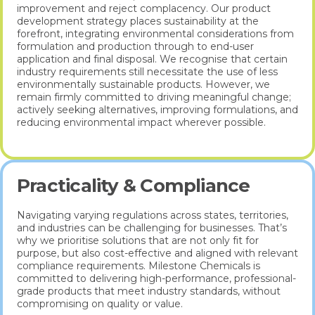
improvement and reject complacency. Our product
development strategy places sustainability at the
forefront, integrating environmental considerations from
formulation and production through to end-user
application and final disposal. We recognise that certain
industry requirements still necessitate the use of less
environmentally sustainable products. However, we
remain firmly committed to driving meaningful change;
actively seeking alternatives, improving formulations, and
reducing environmental impact wherever possible.
Practicality & Compliance
Navigating varying regulations across states, territories,
and industries can be challenging for businesses. That’s
why we prioritise solutions that are not only fit for
purpose, but also cost-effective and aligned with relevant
compliance requirements. Milestone Chemicals is
committed to delivering high-performance, professional-
grade products that meet industry standards, without
compromising on quality or value.