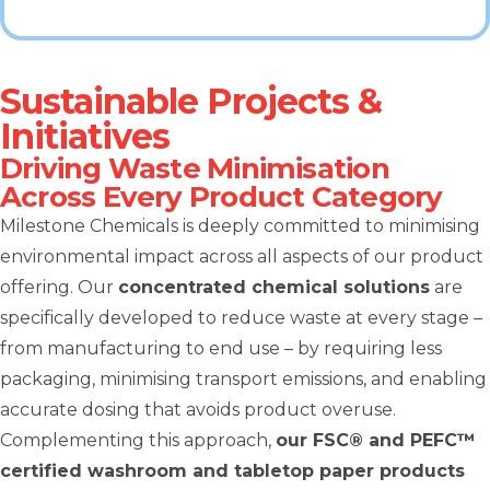
Sustainable Projects &
Initiatives
Driving Waste Minimisation
Across Every Product Category
Milestone Chemicals is deeply committed to minimising
environmental impact across all aspects of our product
offering. Our
concentrated chemical solutions
are
specifically developed to reduce waste at every stage –
from manufacturing to end use – by requiring less
packaging, minimising transport emissions, and enabling
accurate dosing that avoids product overuse.
Complementing this approach,
our FSC® and PEFC™
certified washroom and tabletop paper products