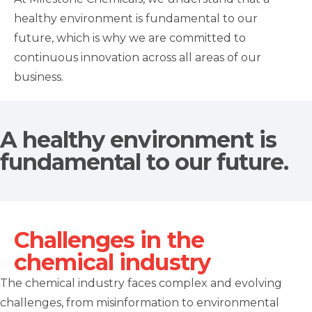
healthy environment is fundamental to our
future, which is why we are committed to
continuous innovation across all areas of our
business.
A healthy environment is
fundamental to our future.
Challenges in the
chemical industry
The chemical industry faces complex and evolving
challenges, from misinformation to environmental