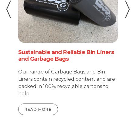
Pi
Sustainable and Reliable Bin Liners
Ci
and Garbage Bags
Fo
Our range of Garbage Bags and Bin
ha
Liners contain recycled content and are
ma
packed in 100% recyclable cartons to
re
help
READ MORE