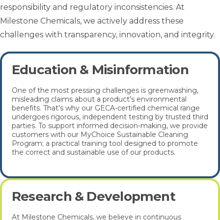
responsibility and regulatory inconsistencies. At
Milestone Chemicals, we actively address these
challenges with transparency, innovation, and integrity.
Education & Misinformation
One of the most pressing challenges is greenwashing,
misleading claims about a product’s environmental
benefits. That’s why our GECA-certified chemical range
undergoes rigorous, independent testing by trusted third
parties. To support informed decision-making, we provide
customers with our MyChoice Sustainable Cleaning
Program; a practical training tool designed to promote
the correct and sustainable use of our products.
Research & Development
At Milestone Chemicals, we believe in continuous