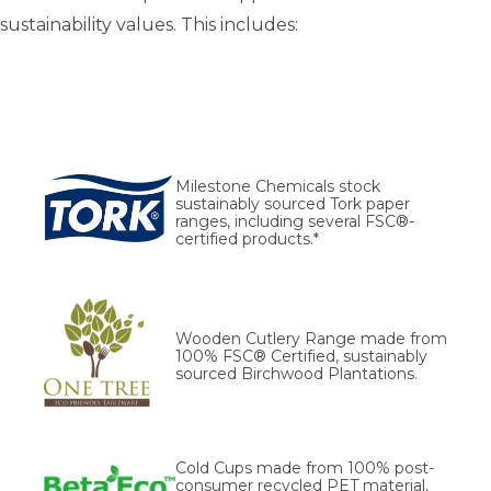
sustainability values. This includes:
Milestone Chemicals stock
sustainably sourced Tork paper
ranges, including several FSC®-
certified products.*
Wooden Cutlery Range made from
100% FSC® Certified, sustainably
sourced Birchwood Plantations.
Cold Cups made from 100% post-
consumer recycled PET material,