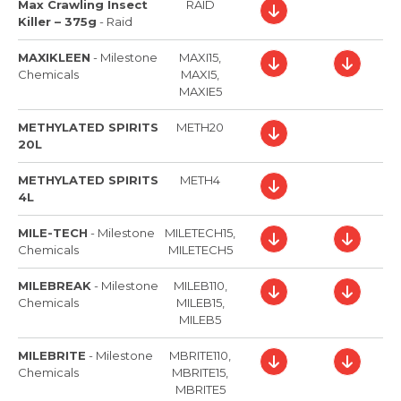
Max Crawling Insect
RAID
Killer – 375g
-
Raid
MAXIKLEEN
-
Milestone
MAXI15,
Chemicals
MAXI5,
MAXIE5
METHYLATED SPIRITS
METH20
20L
METHYLATED SPIRITS
METH4
4L
MILE-TECH
-
Milestone
MILETECH15,
Chemicals
MILETECH5
MILEBREAK
-
Milestone
MILEB110,
Chemicals
MILEB15,
MILEB5
MILEBRITE
-
Milestone
MBRITE110,
Chemicals
MBRITE15,
MBRITE5