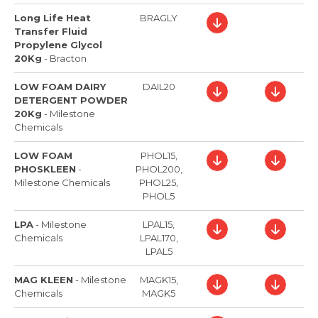
Long Life Heat
BRAGLY
Transfer Fluid
Propylene Glycol
20Kg
-
Bracton
LOW FOAM DAIRY
DAIL20
DETERGENT POWDER
20Kg
-
Milestone
Chemicals
LOW FOAM
PHOL15,
PHOSKLEEN
-
PHOL200,
Milestone Chemicals
PHOL25,
PHOL5
LPA
-
Milestone
LPAL15,
Chemicals
LPAL170,
LPAL5
MAG KLEEN
-
Milestone
MAGK15,
Chemicals
MAGK5