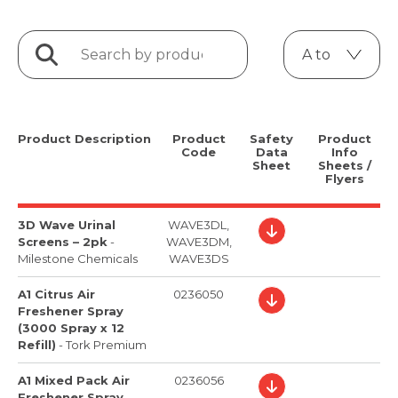
Product Description
Product
Safety
Product
Code
Data
Info
Sheet
Sheets /
Flyers
3D Wave Urinal
WAVE3DL,
Screens – 2pk
-
WAVE3DM,
Milestone Chemicals
WAVE3DS
A1 Citrus Air
0236050
Freshener Spray
(3000 Spray x 12
Refill)
-
Tork Premium
A1 Mixed Pack Air
0236056
Freshener Spray