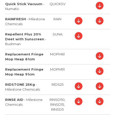
Quick Stick Vacuum
-
QUICKSV
Numatic
RAINFRESH
-
Milestone
RAIN
Chemicals
Repellent Plus 20%
SUNA
Deet with Sunscreen
-
Bushman
Replacement Fringe
MOPM61
Mop Heap 61cm
Replacement Fringe
MOPM91
Mop Heap 91cm
RIDSTONE 25Kg
-
RIDS25
Milestone Chemicals
RINSE AID
-
Milestone
RINSD110,
Chemicals
RINSD15,
RINSD5