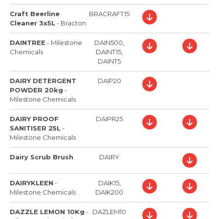
Craft Beerline
BRACRAFT15
Cleaner 3x5L
-
Bracton
DAINTREE
-
Milestone
DAIN500,
Chemicals
DAINT15,
DAINT5
DAIRY DETERGENT
DAIP20
POWDER 20kg
-
Milestone Chemicals
DAIRY PROOF
DAIPR25
SANITISER 25L
-
Milestone Chemicals
Dairy Scrub Brush
DAIRY
DAIRYKLEEN
-
DAIK15,
Milestone Chemicals
DAIK200
DAZZLE LEMON 10Kg
-
DAZLEM10