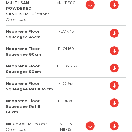
MULTI-SAN
MULTIS80
POWDERED
SANITISER
-
Milestone
Chemicals
Neoprene Floor
FLON45
Squeegee 45cm
Neoprene Floor
FLON60
Squeegee 60cm
Neoprene Floor
EDCO41258
Squeegee 90cm
Neoprene Floor
FLOR45
Squeegee Refill 45cm
Neoprene Floor
FLOR60
Squeegee Refill
60cm
NILGERM
-
Milestone
NILG15,
Chemicals
NILG5,