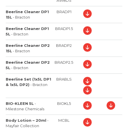
AW8DS
Beerline Cleaner DP1
BRADP1
15L
-
Bracton
Beerline Cleaner DP1
BRADP1.5
5L
-
Bracton
Beerline Cleaner DP2
BRADP2
15L
-
Bracton
Beerline Cleaner DP2
BRADP2.5
5L
-
Bracton
Beerline Set (1x5L DP1
BRABLS
& 1x5L DP2)
-
Bracton
BIO-KLEEN 5L
-
BIOKL5
Milestone Chemicals
Body Lotion – 20ml
-
MCBL
Mayfair Collection