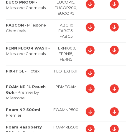
EUCO PROOF
-
EUCOP15,
Milestone Chemicals
EUCOP200,
EUCOP5
FABCON
-
Milestone
FABC110,
Chemicals
FABC15,
FABC5
FERN FLOOR WASH
-
FERN1000,
Milestone Chemicals
FERN15,
FERN5
FIX-IT 5L
-
Flotex
FLOTEXFIXIT
FOAM NP 1L Pouch
PBMFOAM
6pk
-
Premier by
Milestone
Foam NP 500ml
-
FOAMNP500
Premier
Foam Raspberry
FOAMRB500