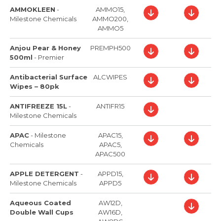
AMMOKLEEN
-
AMMO15,
Milestone Chemicals
AMMO200,
AMMO5
Anjou Pear & Honey
PREMPH500
500ml
-
Premier
Antibacterial Surface
ALCWIPES
Wipes – 80pk
ANTIFREEZE 15L
-
ANTIFR15
Milestone Chemicals
APAC
-
Milestone
APAC15,
Chemicals
APAC5,
APAC500
APPLE DETERGENT
-
APPD15,
Milestone Chemicals
APPD5
Aqueous Coated
AW12D,
Double Wall Cups
AW16D,