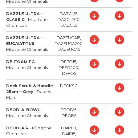
Milestone Chemicals
DAZZLE ULTRA –
DAZCL15,
CLASSIC
-
Milestone
DAZCL200,
Chemicals
DAZCL5
DAZZLE ULTRA –
DAZEUCA15,
EUCALYPTUS
-
DAZEUCA200,
Milestone Chemicals
DAZEUCA5
DE-FOAM FG
-
DEFO15,
Milestone Chemicals
DEFO200,
DEFO5
Deck Scrub & Handle
DECKSC
25cm – Grey
-
Tradies
Mate
DEOD-A-BOWL
-
DEOB15,
Milestone Chemicals
DEOB5
DEOD-AIR
-
Milestone
DAIR110,
Chemicals
DAIR15,