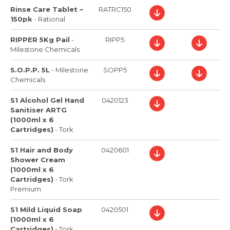
Rinse Care Tablet –
RATRC150
150pk
-
Rational
RIPPER 5Kg Pail
-
RIPP5
Milestone Chemicals
S.O.P.P. 5L
-
Milestone
SOPP5
Chemicals
S1 Alcohol Gel Hand
0420123
Sanitiser ARTG
(1000ml x 6
Cartridges)
-
Tork
S1 Hair and Body
0420601
Shower Cream
(1000ml x 6
Cartridges)
-
Tork
Premium
S1 Mild Liquid Soap
0420501
(1000ml x 6
Cartridges)
-
Tork