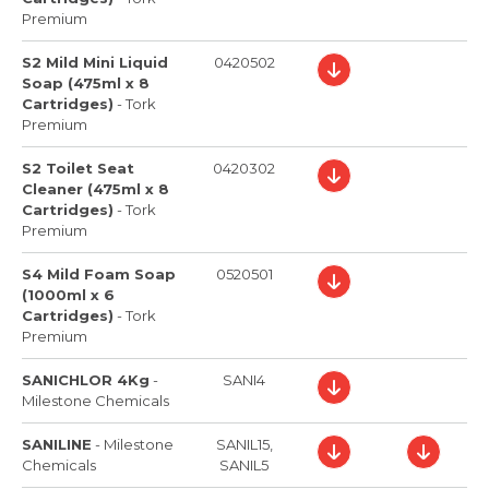
Premium
S2 Mild Mini Liquid
0420502
Soap (475ml x 8
Cartridges)
-
Tork
Premium
S2 Toilet Seat
0420302
Cleaner (475ml x 8
Cartridges)
-
Tork
Premium
S4 Mild Foam Soap
0520501
(1000ml x 6
Cartridges)
-
Tork
Premium
SANICHLOR 4Kg
-
SANI4
Milestone Chemicals
SANILINE
-
Milestone
SANIL15,
Chemicals
SANIL5