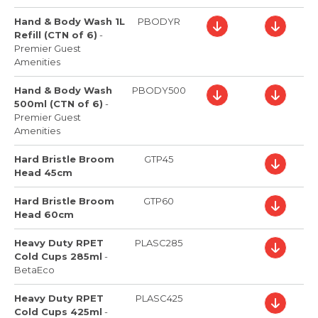
Hand & Body Wash 1L
PBODYR
Refill (CTN of 6)
-
Premier Guest
Amenities
Hand & Body Wash
PBODY500
500ml (CTN of 6)
-
Premier Guest
Amenities
Hard Bristle Broom
GTP45
Head 45cm
Hard Bristle Broom
GTP60
Head 60cm
Heavy Duty RPET
PLASC285
Cold Cups 285ml
-
BetaEco
Heavy Duty RPET
PLASC425
Cold Cups 425ml
-