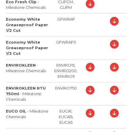
Eco Fresh Clip
-
CLIPCM,
Milestone Chemicals
CLIPM
Economy White
GPWRAP
Greaseproof Paper
1/2 Cut
Economy White
GPWRAP3
Greaseproof Paper
1/3 Cut
ENVIROKLEEN
-
ENVIRO15,
Milestone Chemicals
ENVIRO200,
ENVIRO5
ENVIROKLEEN RTU
ENVIRO750
750ml
-
Milestone
Chemicals
EUCO OIL
-
Milestone
EUCA1,
Chemicals
EUCA15,
EUCA5