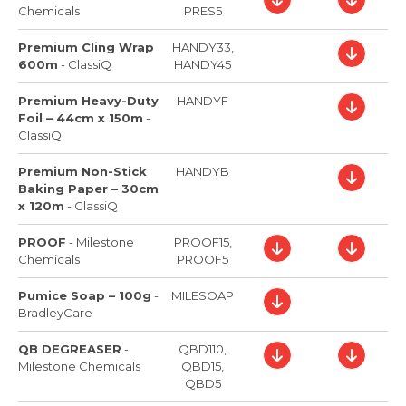
Chemicals
PRES5
Premium Cling Wrap
HANDY33,
600m
-
ClassiQ
HANDY45
Premium Heavy-Duty
HANDYF
Foil – 44cm x 150m
-
ClassiQ
Premium Non-Stick
HANDYB
Baking Paper – 30cm
x 120m
-
ClassiQ
PROOF
-
Milestone
PROOF15,
Chemicals
PROOF5
Pumice Soap – 100g
-
MILESOAP
BradleyCare
QB DEGREASER
-
QBD110,
Milestone Chemicals
QBD15,
QBD5