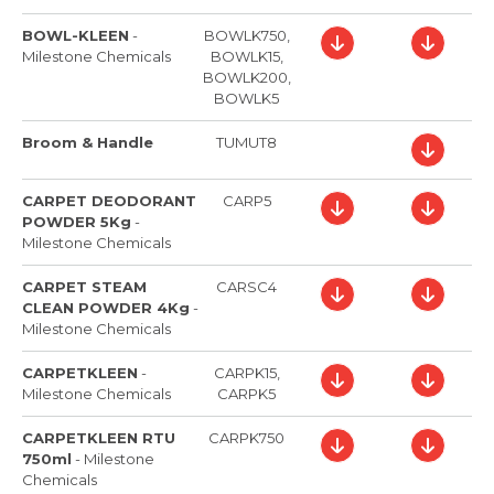
BOWL-KLEEN
-
BOWLK750,
Milestone Chemicals
BOWLK15,
BOWLK200,
BOWLK5
Broom & Handle
TUMUT8
CARPET DEODORANT
CARP5
POWDER 5Kg
-
Milestone Chemicals
CARPET STEAM
CARSC4
CLEAN POWDER 4Kg
-
Milestone Chemicals
CARPETKLEEN
-
CARPK15,
Milestone Chemicals
CARPK5
CARPETKLEEN RTU
CARPK750
750ml
-
Milestone
Chemicals