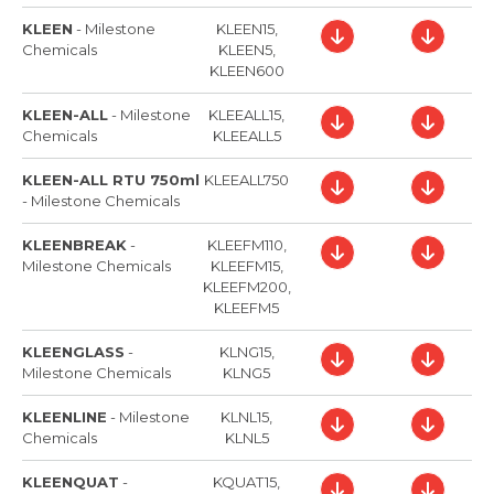
KLEEN
-
Milestone
KLEEN15,
Chemicals
KLEEN5,
KLEEN600
KLEEN-ALL
-
Milestone
KLEEALL15,
Chemicals
KLEEALL5
KLEEN-ALL RTU 750ml
KLEEALL750
-
Milestone Chemicals
KLEENBREAK
-
KLEEFM110,
Milestone Chemicals
KLEEFM15,
KLEEFM200,
KLEEFM5
KLEENGLASS
-
KLNG15,
Milestone Chemicals
KLNG5
KLEENLINE
-
Milestone
KLNL15,
Chemicals
KLNL5
KLEENQUAT
-
KQUAT15,