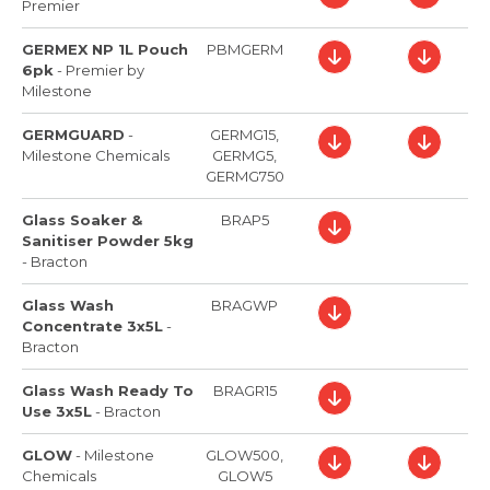
Premier
GERMEX NP 1L Pouch
PBMGERM
6pk
-
Premier by
Milestone
GERMGUARD
-
GERMG15,
Milestone Chemicals
GERMG5,
GERMG750
Glass Soaker &
BRAP5
Sanitiser Powder 5kg
-
Bracton
Glass Wash
BRAGWP
Concentrate 3x5L
-
Bracton
Glass Wash Ready To
BRAGR15
Use 3x5L
-
Bracton
GLOW
-
Milestone
GLOW500,
Chemicals
GLOW5