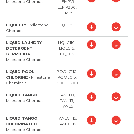
Milestone Chemicals
LEMP15,
LEMP200,
LEMP5
LIQUI-FLY
-
Milestone
LIQFLY15
Chemicals
LIQUID LAUNDRY
LIQLG110,
DETERGENT
LIQLG15,
GERMICIDAL
-
LIQLG5
Milestone Chemicals
LIQUID POOL
POOLC110,
CHLORINE
-
Milestone
POOLC15,
Chemicals
POOLC200
LIQUID TANGO
-
TANL110,
Milestone Chemicals
TANL15,
TANL5
LIQUID TANGO
TANLCH15,
CHLORINATED
-
TANLCH5
Milestone Chemicals