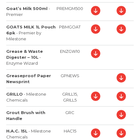
Goat’s Milk 500ml
-
PREMGM500
Premier
GOATS MILK 1L Pouch
PBMGOAT
6pk
-
Premier by
Milestone
Grease & Waste
ENZGW10
Digester – 10L
-
Enzyme Wizard
Greaseproof Paper
GPNEWS
Newsprint
GRILLO
-
Milestone
GRILL15,
Chemicals
GRILL5
Grout Brush with
GRC
Handle
H.A.C. 15L
-
Milestone
HAC15
Chemicals