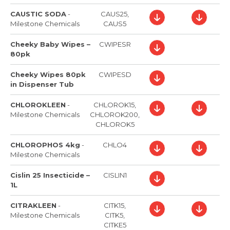
CAUSTIC SODA
-
CAUS25,
Milestone Chemicals
CAUS5
Cheeky Baby Wipes –
CWIPESR
80pk
Cheeky Wipes 80pk
CWIPESD
in Dispenser Tub
CHLOROKLEEN
-
CHLOROK15,
Milestone Chemicals
CHLOROK200,
CHLOROK5
CHLOROPHOS 4kg
-
CHLO4
Milestone Chemicals
Cislin 25 Insecticide –
CISLIN1
1L
CITRAKLEEN
-
CITK15,
Milestone Chemicals
CITK5,
CITKE5