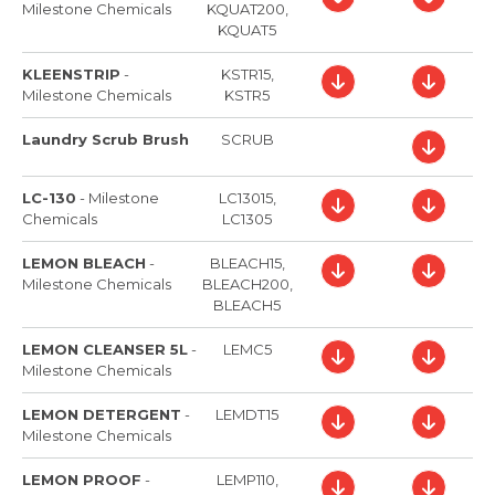
Milestone Chemicals
KQUAT200,
KQUAT5
KLEENSTRIP
-
KSTR15,
Milestone Chemicals
KSTR5
Laundry Scrub Brush
SCRUB
LC-130
-
Milestone
LC13015,
Chemicals
LC1305
LEMON BLEACH
-
BLEACH15,
Milestone Chemicals
BLEACH200,
BLEACH5
LEMON CLEANSER 5L
-
LEMC5
Milestone Chemicals
LEMON DETERGENT
-
LEMDT15
Milestone Chemicals
LEMON PROOF
-
LEMP110,