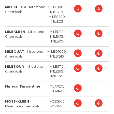
MILECHLOR
-
Milestone
MILEC1000,
Chemicals
MILEC15,
MILEC200,
MILEC5
MILEKLEEN
-
Milestone
MILEK110,
Chemicals
MILEK15,
MILEK5
MILEQUAT
-
Milestone
MILEQ1000,
Chemicals
MILEQ15
MILESOUR
-
Milestone
MILES110,
Chemicals
MILES15,
MILES5
Mineral Turpentine
TURP20,
TURP4
MOSS-KLEEN
-
MOSSK15,
Milestone Chemicals
MOSSK5