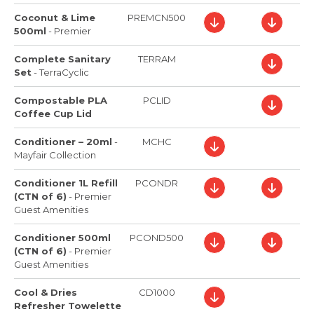
Coconut & Lime
PREMCN500
500ml
-
Premier
Complete Sanitary
TERRAM
Set
-
TerraCyclic
Compostable PLA
PCLID
Coffee Cup Lid
Conditioner – 20ml
-
MCHC
Mayfair Collection
Conditioner 1L Refill
PCONDR
(CTN of 6)
-
Premier
Guest Amenities
Conditioner 500ml
PCOND500
(CTN of 6)
-
Premier
Guest Amenities
Cool & Dries
CD1000
Refresher Towelette