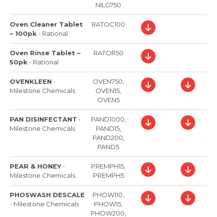
NILG750
Oven Cleaner Tablet
RATOC100
– 100pk
-
Rational
Oven Rinse Tablet –
RATOR50
50pk
-
Rational
OVENKLEEN
-
OVEN750,
Milestone Chemicals
OVEN15,
OVEN5
PAN DISINFECTANT
-
PAND1000,
Milestone Chemicals
PAND15,
PAND200,
PAND5
PEAR & HONEY
-
PREMPH15,
Milestone Chemicals
PREMPH5
PHOSWASH DESCALE
PHOW110,
-
Milestone Chemicals
PHOW15,
PHOW200,