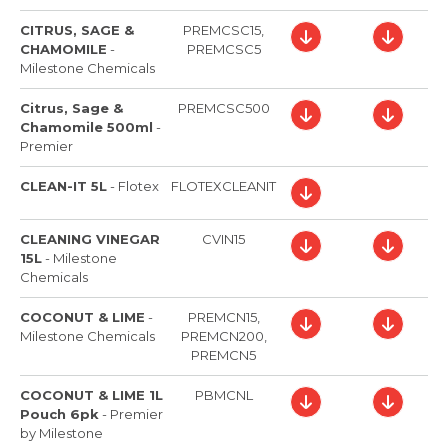
CITRUS, SAGE &
PREMCSC15,
CHAMOMILE
-
PREMCSC5
Milestone Chemicals
Citrus, Sage &
PREMCSC500
Chamomile 500ml
-
Premier
CLEAN-IT 5L
-
Flotex
FLOTEXCLEANIT
CLEANING VINEGAR
CVIN15
15L
-
Milestone
Chemicals
COCONUT & LIME
-
PREMCN15,
Milestone Chemicals
PREMCN200,
PREMCN5
COCONUT & LIME 1L
PBMCNL
Pouch 6pk
-
Premier
by Milestone