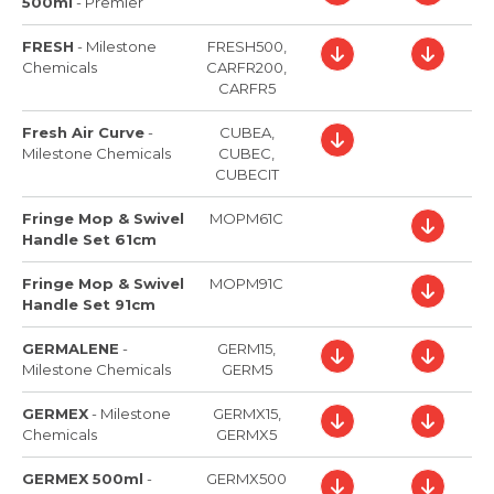
500ml
-
Premier
FRESH
-
Milestone
FRESH500,
Chemicals
CARFR200,
CARFR5
Fresh Air Curve
-
CUBEA,
Milestone Chemicals
CUBEC,
CUBECIT
Fringe Mop & Swivel
MOPM61C
Handle Set 61cm
Fringe Mop & Swivel
MOPM91C
Handle Set 91cm
GERMALENE
-
GERM15,
Milestone Chemicals
GERM5
GERMEX
-
Milestone
GERMX15,
Chemicals
GERMX5
GERMEX 500ml
-
GERMX500