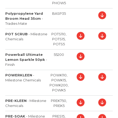
PHOW5
Polypropylene Yard
BASP35
Broom Head 35cm
-
Tradies Mate
POT SCRUB
-
Milestone
POTS110,
Chemicals
POTS15,
POTS5
Powerball Ultimate
55200
Lemon Sparkle 50pk
-
Finish
POWERKLEEN
-
POWK110,
Milestone Chemicals
POWK15,
POWK200,
POWK5
PRE-KLEEN
-
Milestone
PREK750,
Chemicals
PREK5
PRE-SOAK
-
Milestone
PRES15,