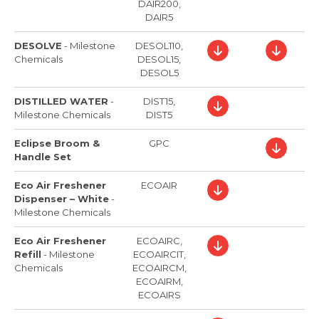
DAIR200,
DAIR5
DESOLVE
-
Milestone
DESOL110,
Chemicals
DESOL15,
DESOL5
DISTILLED WATER
-
DIST15,
Milestone Chemicals
DIST5
Eclipse Broom &
GPC
Handle Set
Eco Air Freshener
ECOAIR
Dispenser – White
-
Milestone Chemicals
Eco Air Freshener
ECOAIRC,
Refill
-
Milestone
ECOAIRCIT,
Chemicals
ECOAIRCM,
ECOAIRM,
ECOAIRS