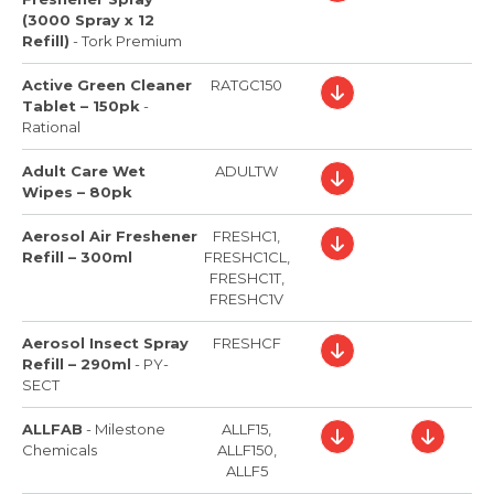
(3000 Spray x 12
Refill)
-
Tork Premium
Active Green Cleaner
RATGC150
Tablet – 150pk
-
Rational
Adult Care Wet
ADULTW
Wipes – 80pk
Aerosol Air Freshener
FRESHC1,
Refill – 300ml
FRESHC1CL,
FRESHC1T,
FRESHC1V
Aerosol Insect Spray
FRESHCF
Refill – 290ml
-
PY-
SECT
ALLFAB
-
Milestone
ALLF15,
Chemicals
ALLF150,
ALLF5