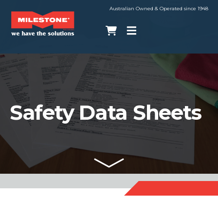
Australian Owned & Operated since 1948
Safety Data Sheets