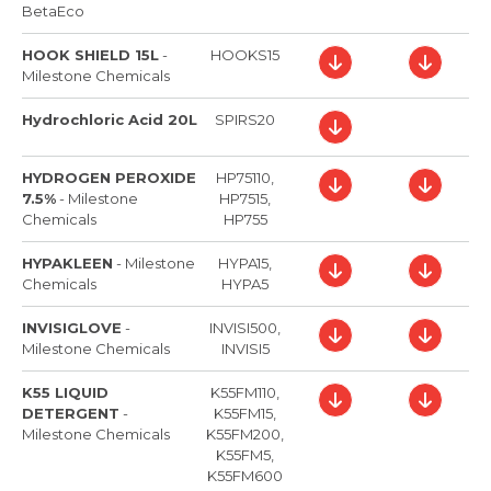
BetaEco
HOOK SHIELD 15L
-
HOOKS15
Milestone Chemicals
Hydrochloric Acid 20L
SPIRS20
HYDROGEN PEROXIDE
HP75110,
7.5%
-
Milestone
HP7515,
Chemicals
HP755
HYPAKLEEN
-
Milestone
HYPA15,
Chemicals
HYPA5
INVISIGLOVE
-
INVISI500,
Milestone Chemicals
INVISI5
K55 LIQUID
K55FM110,
DETERGENT
-
K55FM15,
Milestone Chemicals
K55FM200,
K55FM5,
K55FM600