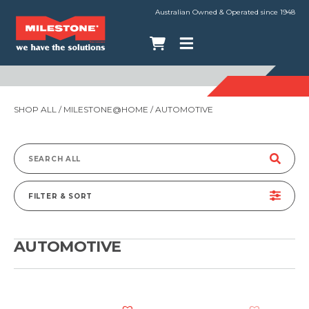
Australian Owned & Operated since 1948
SHOP ALL
/
MILESTONE@HOME
/ AUTOMOTIVE
Search
for:
FILTER & SORT
AUTOMOTIVE