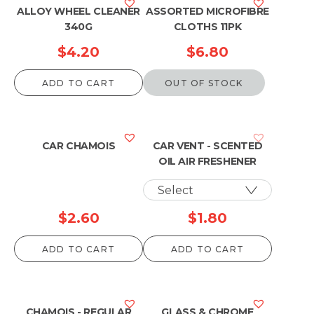
ALLOY WHEEL CLEANER
ASSORTED MICROFIBRE
340G
CLOTHS 11PK
$
4.20
$
6.80
ADD TO CART
OUT OF STOCK
CAR CHAMOIS
CAR VENT - SCENTED
OIL AIR FRESHENER
$
2.60
$
1.80
ADD TO CART
ADD TO CART
CHAMOIS - REGULAR
GLASS & CHROME