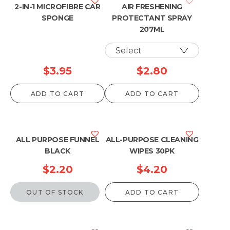
2-IN-1 MICROFIBRE CAR
AIR FRESHENING
SPONGE
PROTECTANT SPRAY
207ML
$
3.95
$
2.80
ADD TO CART
ADD TO CART
ALL PURPOSE FUNNEL
ALL-PURPOSE CLEANING
BLACK
WIPES 30PK
$
2.20
$
4.20
OUT OF STOCK
ADD TO CART