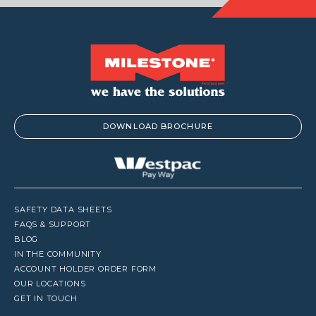
DOWNLOAD BROCHURE
SAFETY DATA SHEETS
FAQS & SUPPORT
BLOG
IN THE COMMUNITY
ACCOUNT HOLDER ORDER FORM
OUR LOCATIONS
GET IN TOUCH