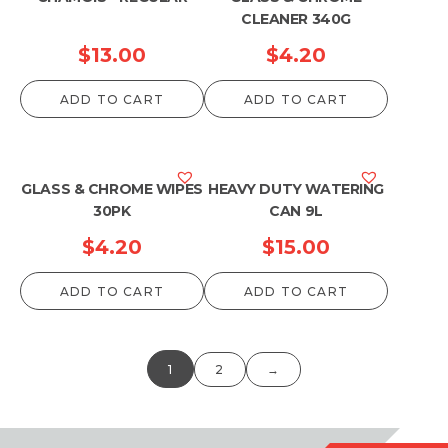
CLEANER 340G
$
13.00
$
4.20
ADD TO CART
ADD TO CART
GLASS & CHROME WIPES
HEAVY DUTY WATERING
30PK
CAN 9L
$
4.20
$
15.00
ADD TO CART
ADD TO CART
1
2
→