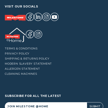
VISIT OUR SOCIALS
TERMS & CONDITIONS
PRIVACY POLICY
SHIPPING & RETURNS POLICY
MODERN SLAVERY STATEMENT
ALLERGEN STATEMENT
CLEANING MACHINES
SUBSCRIBE FOR ALL THE LATEST