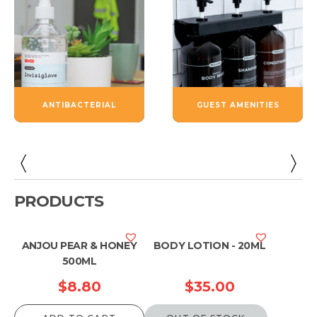
ANTIBACTERIAL
GUEST AMENITIES
PRODUCTS
ANJOU PEAR & HONEY
BODY LOTION - 20ML
500ML
$
8.80
$
35.00