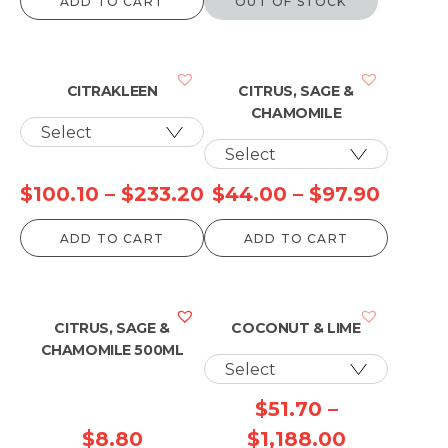
ADD TO CART
OUT OF STOCK
CITRAKLEEN
CITRUS, SAGE &
CHAMOMILE
Price
Price
$
100.10
–
$
233.20
$
44.00
–
$
97.90
range:
range:
ADD TO CART
ADD TO CART
$100.10
$44.0
through
throu
$233.20
$97.9
CITRUS, SAGE &
COCONUT & LIME
CHAMOMILE 500ML
$
51.70
–
Price
$
8.80
$
1,188.00