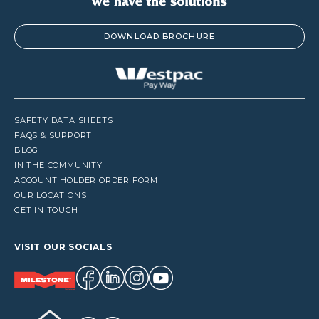
DOWNLOAD BROCHURE
SAFETY DATA SHEETS
FAQS & SUPPORT
BLOG
IN THE COMMUNITY
ACCOUNT HOLDER ORDER FORM
OUR LOCATIONS
GET IN TOUCH
VISIT OUR SOCIALS