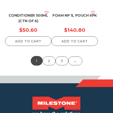
CONDITIONER 500ML
FOAM NP 1L POUCH 6PK
(CTN OF 6)
$
50.60
$
140.80
ADD TO CART
ADD TO CART
1
2
3
→