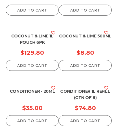
range:
ADD TO CART
ADD TO CART
$51.70
through
$1,188.00
COCONUT & LIME 1L
COCONUT & LIME 500ML
POUCH 6PK
$
129.80
$
8.80
ADD TO CART
ADD TO CART
CONDITIONER - 20ML
CONDITIONER 1L REFILL
(CTN OF 6)
$
35.00
$
74.80
ADD TO CART
ADD TO CART