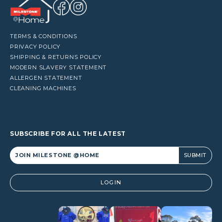
TERMS & CONDITIONS
PRIVACY POLICY
SHIPPING & RETURNS POLICY
MODERN SLAVERY STATEMENT
ALLERGEN STATEMENT
CLEANING MACHINES
SUBSCRIBE FOR ALL THE LATEST
Alternative:
LOGIN