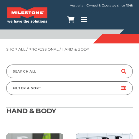
Australian Owned & Operated since 1948
SHOP ALL
/
PROFESSIONAL
/ HAND & BODY
Search
for:
FILTER & SORT
HAND & BODY