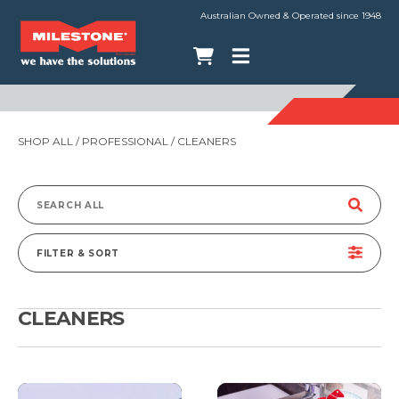
Australian Owned & Operated since 1948
SHOP ALL
/
PROFESSIONAL
/ CLEANERS
Search
for:
FILTER & SORT
CLEANERS