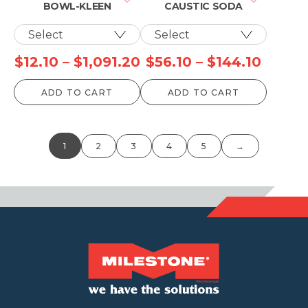
BOWL-KLEEN
CAUSTIC SODA
Price
Price
$
12.10
–
$
1,091.20
$
56.10
–
$
144.10
range:
range:
ADD TO CART
ADD TO CART
$12.10
$56.10
through
throu
$1,091.20
$144.1
1
2
3
4
5
→