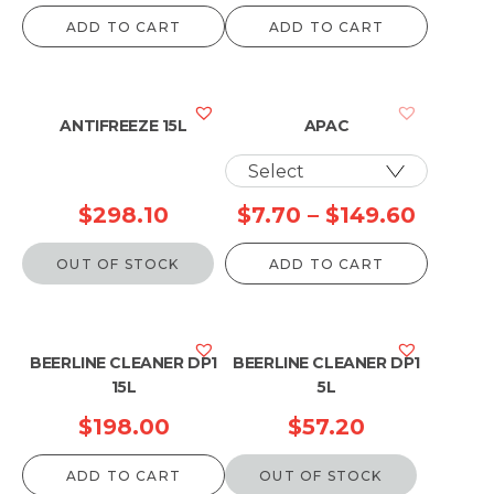
range:
ADD TO CART
ADD TO CART
$47.3
throu
$941.
ANTIFREEZE 15L
APAC
Price
$
298.10
$
7.70
–
$
149.60
range:
OUT OF STOCK
ADD TO CART
$7.70
throug
$149.6
BEERLINE CLEANER DP1
BEERLINE CLEANER DP1
15L
5L
$
198.00
$
57.20
ADD TO CART
OUT OF STOCK