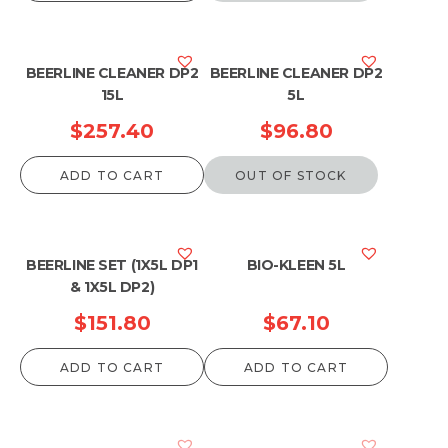
BEERLINE CLEANER DP2
BEERLINE CLEANER DP2
15L
5L
$
257.40
$
96.80
ADD TO CART
OUT OF STOCK
BEERLINE SET (1X5L DP1
BIO-KLEEN 5L
& 1X5L DP2)
$
151.80
$
67.10
ADD TO CART
ADD TO CART