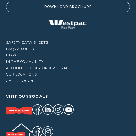
DOWNLOAD BROCHURE
SAFETY DATA SHEETS
FAQS & SUPPORT
BLOG
IN THE COMMUNITY
ACCOUNT HOLDER ORDER FORM
OUR LOCATIONS
GET IN TOUCH
VISIT OUR SOCIALS