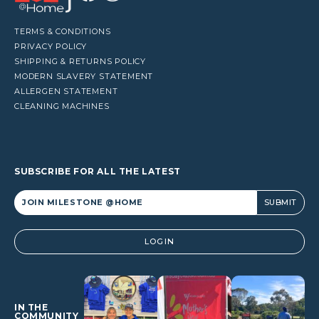
TERMS & CONDITIONS
PRIVACY POLICY
SHIPPING & RETURNS POLICY
MODERN SLAVERY STATEMENT
ALLERGEN STATEMENT
CLEANING MACHINES
SUBSCRIBE FOR ALL THE LATEST
Alternative:
LOGIN
IN THE
COMMUNITY