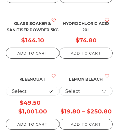
$85.80
$8.80
through
throug
$198.00
$85.80
GLASS SOAKER &
HYDROCHLORIC ACID
SANITISER POWDER 5KG
20L
$
144.10
$
74.80
ADD TO CART
ADD TO CART
KLEENQUAT
LEMON BLEACH
$
49.50
–
Price
Price
$
1,001.00
$
19.80
–
$
250.80
range:
range
ADD TO CART
ADD TO CART
$49.50
$19.8