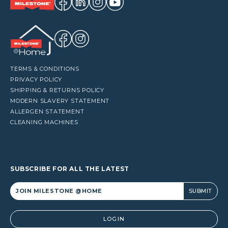
TERMS & CONDITIONS
PRIVACY POLICY
SHIPPING & RETURNS POLICY
MODERN SLAVERY STATEMENT
ALLERGEN STATEMENT
CLEANING MACHINES
SUBSCRIBE FOR ALL THE LATEST
Alternative:
LOGIN