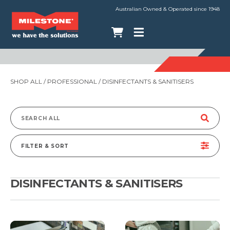
Australian Owned & Operated since 1948
SHOP ALL
/
PROFESSIONAL
/ DISINFECTANTS & SANITISERS
Search
for:
FILTER & SORT
DISINFECTANTS & SANITISERS