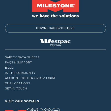
DOWNLOAD BROCHURE
SAFETY DATA SHEETS
FAQS & SUPPORT
BLOG
IN THE COMMUNITY
ACCOUNT HOLDER ORDER FORM
OUR LOCATIONS
GET IN TOUCH
VISIT OUR SOCIALS