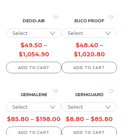
DEOD-AIR
EUCO PROOF
$
49.50
–
$
48.40
–
Price
Price
$
1,054.90
$
1,020.80
range:
range:
ADD TO CART
ADD TO CART
$49.50
$48.40
through
through
$1,054.90
$1,020.8
GERMALENE
GERMGUARD
Price
Price
$
85.80
–
$
198.00
$
8.80
–
$
85.80
range:
range:
ADD TO CART
ADD TO CART