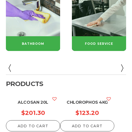
BATHROOM
FOOD SERVICE
PRODUCTS
ALCOSAN 20L
CHLOROPHOS 4KG
$
201.30
$
123.20
ADD TO CART
ADD TO CART