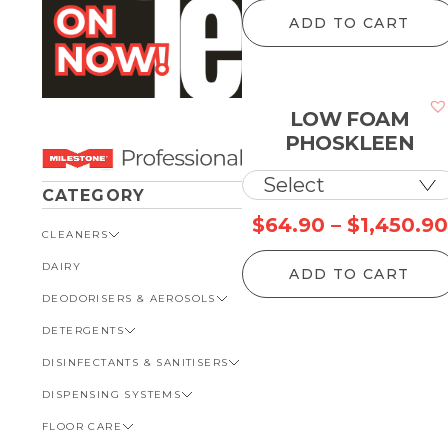
ADD TO CART
LOW FOAM
PHOSKLEEN
CATEGORY
$
64.90
–
$
1,450.90
CLEANERS
DAIRY
VIEW ALL CLEANERS
ADD TO CART
DEODORISERS & AEROSOLS
AUTOMOTIVE
DETERGENTS
BATHROOM
VIEW ALL DEODORISERS &
AEROSOLS
DISINFECTANTS & SANITISERS
GENERAL
VIEW ALL DETERGENTS
INSECT REPELLENT
DISPENSING SYSTEMS
KITCHEN
AUTOMOTIVE
VIEW ALL DISINFECTANTS &
ROOM DEODORISERS
SANITISERS
FLOOR CARE
KITCHEN
VIEW ALL DISPENSING
TOILET AND URINAL
BATHROOM
SYSTEMS