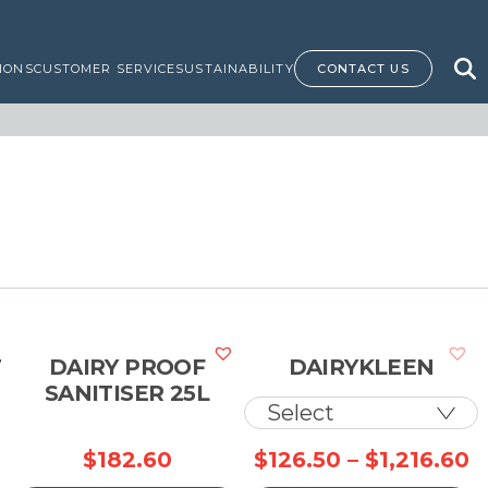
IONS
CUSTOMER SERVICE
SUSTAINABILITY
CONTACT US
T
DAIRY PROOF
DAIRYKLEEN
SANITISER 25L
P
$
182.60
$
126.50
–
$
1,216.60