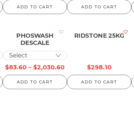
r
ADD TO CART
ADD TO CART
$
t
$
PHOSWASH
RIDSTONE 25KG
DESCALE
Price
Price
$
83.60
–
$
2,030.60
$
298.10
range:
range:
ADD TO CART
ADD TO CART
$64.90
$83.60
through
through
$1,450.90
$2,030.60