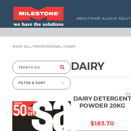
ABOUT
SHOP ALL
OUR SOLUT
SHOP ALL
/
PROFESSIONAL
/ DAIRY
DAIRY
Search
for:
FILTER & SORT
DAIRY DETERGEN
POWDER 20KG
$
183.70