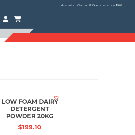
Australian Owned & Operated since 1948
LOW FOAM DAIRY
DETERGENT
POWDER 20KG
rice
$
199.10