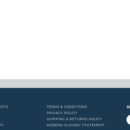
EETS
TERMS & CONDITIONS
S
PRIVACY POLICY
SHIPPING & RETURNS POLICY
TY
MODERN SLAVERY STATEMENT