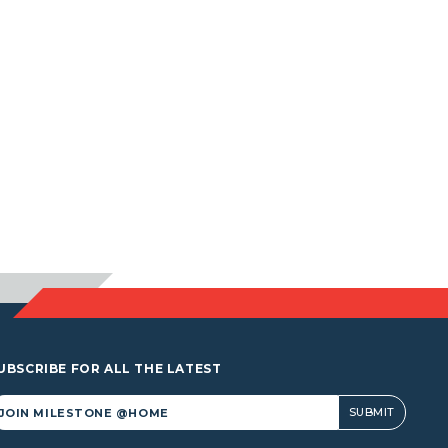
UBSCRIBE FOR ALL THE LATEST