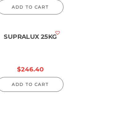
ange:
ADD TO CART
126.50
hrough
1,216.60
SUPRALUX 25KG
$
246.40
ADD TO CART