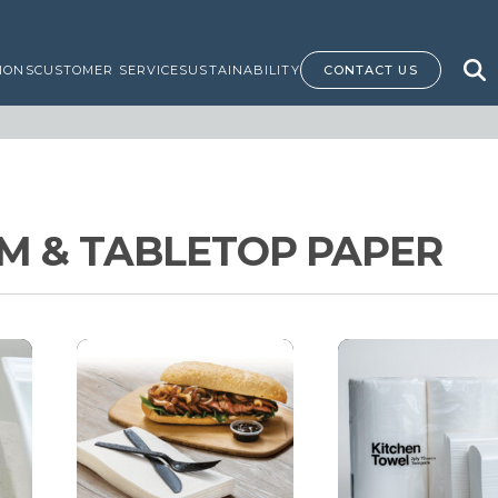
IONS
CUSTOMER SERVICE
SUSTAINABILITY
CONTACT US
 & TABLETOP PAPER