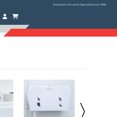
Australian Owned & Operated since 1948