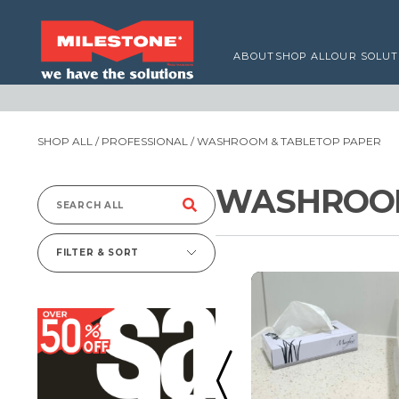
ABOUT
SHOP ALL
OUR SOLUT
SHOP ALL
/
PROFESSIONAL
/ WASHROOM & TABLETOP PAPER
WASHROOM
Search
for:
FILTER & SORT