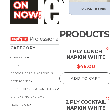
FACIAL TISSUES
PRODUCTS
CATEGORY
1 PLY LUNCH
NAPKIN WHITE
CLEANERS
$
46.00
DAIRY
VIEW ALL CLEANERS
DEODORISERS & AEROSOLS
AUTOMOTIVE
ADD TO CART
DETERGENTS
BATHROOM
VIEW ALL DEODORISERS &
AEROSOLS
DISINFECTANTS & SANITISERS
GENERAL
VIEW ALL DETERGENTS
INSECT REPELLENT
DISPENSING SYSTEMS
KITCHEN
AUTOMOTIVE
VIEW ALL DISINFECTANTS &
ROOM DEODORISERS
SANITISERS
2 PLY COCKTAIL
FLOOR CARE
KITCHEN
VIEW ALL DISPENSING
NAPKIN WHITE
TOILET AND URINAL
BATHROOM
SYSTEMS