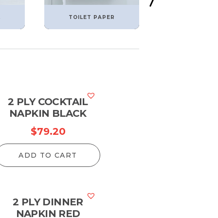
L
TOILET PAPER
TORK PROD
2 PLY COCKTAIL
NAPKIN BLACK
$
79.20
ADD TO CART
2 PLY DINNER
NAPKIN RED