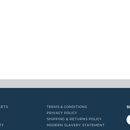
EETS
TERMS & CONDITIONS
S
PRIVACY POLICY
SHIPPING & RETURNS POLICY
TY
MODERN SLAVERY STATEMENT