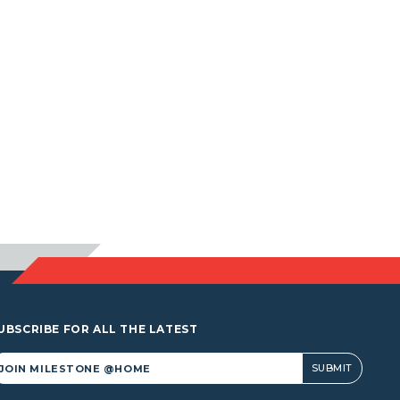
UBSCRIBE FOR ALL THE LATEST