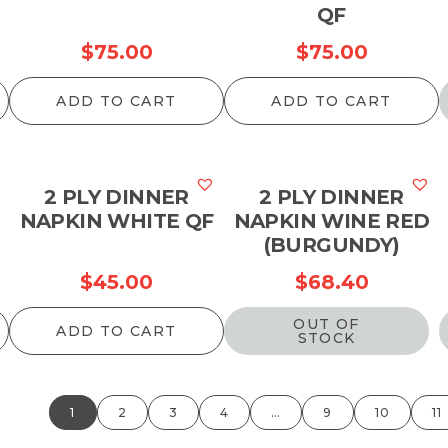
QF
$
75.00
$
75.00
ADD TO CART
ADD TO CART
2 PLY DINNER
2 PLY DINNER
NAPKIN WHITE QF
NAPKIN WINE RED
(BURGUNDY)
$
45.00
$
68.40
OUT OF
ADD TO CART
STOCK
1
2
3
4
…
9
10
11