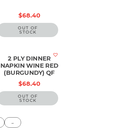
$
68.40
OUT OF
STOCK
2 PLY DINNER
NAPKIN WINE RED
(BURGUNDY) QF
$
68.40
OUT OF
STOCK
→