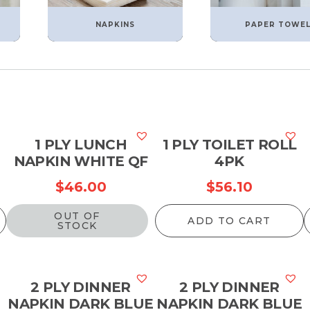
NAPKINS
PAPER TOWE
1 PLY LUNCH
1 PLY TOILET ROLL
NAPKIN WHITE QF
4PK
$
46.00
$
56.10
OUT OF
ADD TO CART
STOCK
2 PLY DINNER
2 PLY DINNER
NAPKIN DARK BLUE
NAPKIN DARK BLUE