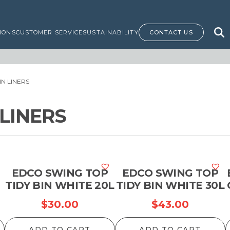
IONS
CUSTOMER SERVICE
SUSTAINABILITY
CONTACT US
BIN LINERS
 LINERS
EDCO SWING TOP
EDCO SWING TOP
TIDY BIN WHITE 20L
TIDY BIN WHITE 30L
$
30.00
$
43.00
ADD TO CART
ADD TO CART