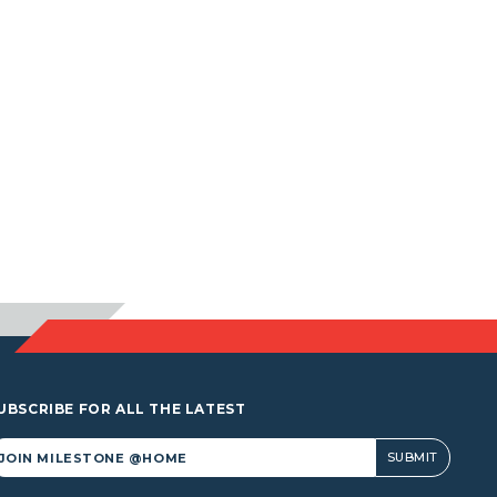
UBSCRIBE FOR ALL THE LATEST