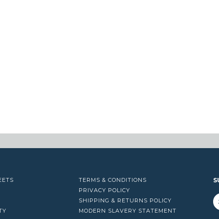
EETS
TERMS & CONDITIONS
S
PRIVACY POLICY
SHIPPING & RETURNS POLICY
TY
MODERN SLAVERY STATEMENT