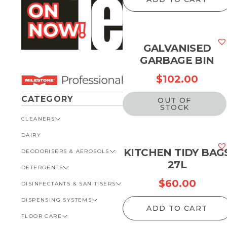
GALVANISED
GARBAGE BIN
$
102.00
CATEGORY
OUT OF
STOCK
CLEANERS
DAIRY
VIEW ALL CLEANERS
KITCHEN TIDY BAG
DEODORISERS & AEROSOLS
AUTOMOTIVE
27L
DETERGENTS
BATHROOM
VIEW ALL DEODORISERS &
AEROSOLS
$
60.00
DISINFECTANTS & SANITISERS
GENERAL
VIEW ALL DETERGENTS
INSECT REPELLENT
DISPENSING SYSTEMS
KITCHEN
AUTOMOTIVE
VIEW ALL DISINFECTANTS &
ROOM DEODORISERS
SANITISERS
ADD TO CART
FLOOR CARE
KITCHEN
VIEW ALL DISPENSING
TOILET AND URINAL
BATHROOM
SYSTEMS