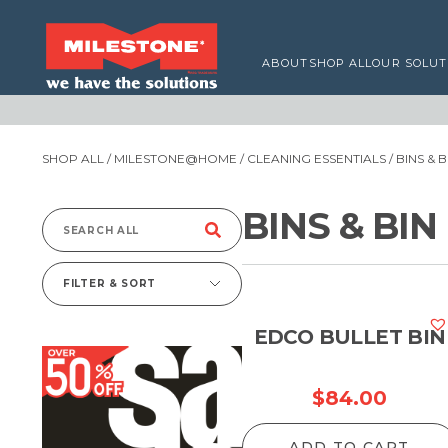
ABOUT
SHOP ALL
OUR SOLUT
SHOP ALL
/
MILESTONE@HOME
/
CLEANING ESSENTIALS
/ BINS & 
BINS & BIN
Search
for:
FILTER & SORT
EDCO BULLET BIN
$
84.00
ADD TO CART