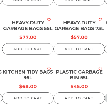
HEAVY-DUTY
HEAVY-DUTY
GARBAGE BAGS 55L
GARBAGE BAGS 73L
$
77.00
$
57.00
ADD TO CART
ADD TO CART
S
KITCHEN TIDY BAGS
PLASTIC GARBAGE
36L
BIN 55L
$
68.00
$
45.00
ADD TO CART
ADD TO CART