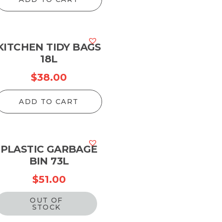
KITCHEN TIDY BAGS
18L
$
38.00
ADD TO CART
PLASTIC GARBAGE
BIN 73L
$
51.00
OUT OF
STOCK