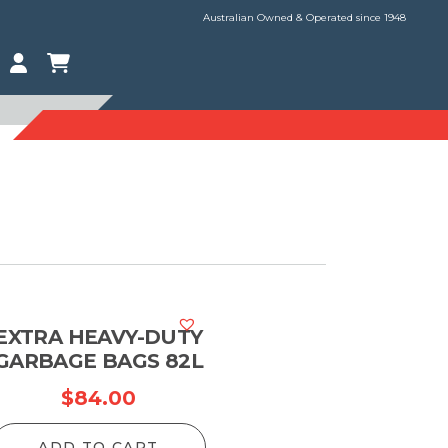
Australian Owned & Operated since 1948
EXTRA HEAVY-DUTY
GARBAGE BAGS 82L
$
84.00
ADD TO CART