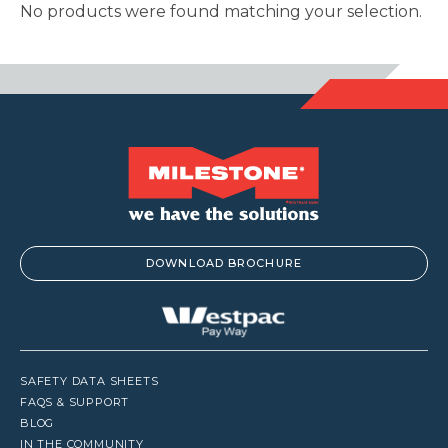
No products were found matching your selection.
DOWNLOAD BROCHURE
SAFETY DATA SHEETS
FAQS & SUPPORT
BLOG
IN THE COMMUNITY