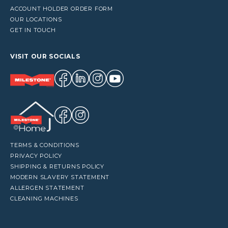
ACCOUNT HOLDER ORDER FORM
OUR LOCATIONS
GET IN TOUCH
VISIT OUR SOCIALS
TERMS & CONDITIONS
PRIVACY POLICY
SHIPPING & RETURNS POLICY
MODERN SLAVERY STATEMENT
ALLERGEN STATEMENT
CLEANING MACHINES