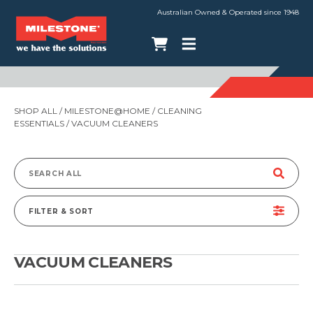
Australian Owned & Operated since 1948
SHOP ALL
/
MILESTONE@HOME
/
CLEANING
ESSENTIALS
/ VACUUM CLEANERS
Search
for:
FILTER & SORT
VACUUM CLEANERS