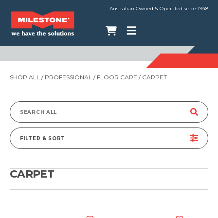
Australian Owned & Operated since 1948
SHOP ALL
/
PROFESSIONAL
/
FLOOR CARE
/ CARPET
Search
for:
FILTER & SORT
CARPET