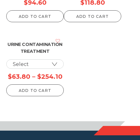
$
94.60
$
118.80
ADD TO CART
ADD TO CART
URINE CONTAMINATION
TREATMENT
Price
$
63.80
–
$
254.10
range:
ADD TO CART
$63.80
through
$254.10