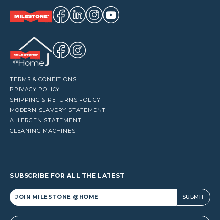
TERMS & CONDITIONS
PRIVACY POLICY
SHIPPING & RETURNS POLICY
MODERN SLAVERY STATEMENT
ALLERGEN STATEMENT
CLEANING MACHINES
SUBSCRIBE FOR ALL THE LATEST