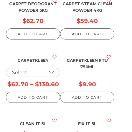
CARPET DEODORANT
CARPET STEAM CLEAN
POWDER 5KG
POWDER 4KG
$
62.70
$
59.40
ADD TO CART
ADD TO CART
CARPETKLEEN
CARPETKLEEN RTU
750ML
Price
$
62.70
–
$
138.60
$
9.90
range:
ADD TO CART
ADD TO CART
$62.70
through
$138.60
CLEAN-IT 5L
FIX-IT 5L