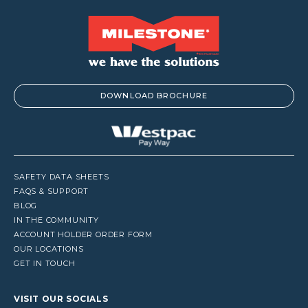
DOWNLOAD BROCHURE
SAFETY DATA SHEETS
FAQS & SUPPORT
BLOG
IN THE COMMUNITY
ACCOUNT HOLDER ORDER FORM
OUR LOCATIONS
GET IN TOUCH
VISIT OUR SOCIALS