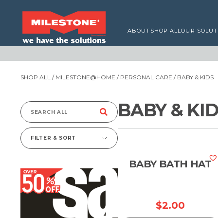
ABOUT
SHOP ALL
OUR SOLUT
SHOP ALL
/
MILESTONE@HOME
/
PERSONAL CARE
/ BABY & KIDS
BABY & KI
Search
for:
FILTER & SORT
BABY BATH HAT
$
2.00