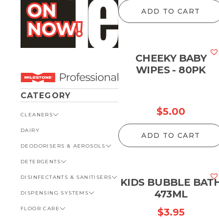
ADD TO CART
CHEEKY BABY
WIPES - 80PK
CATEGORY
$
5.00
CLEANERS
DAIRY
VIEW ALL CLEANERS
ADD TO CART
DEODORISERS & AEROSOLS
AUTOMOTIVE
DETERGENTS
BATHROOM
VIEW ALL DEODORISERS &
AEROSOLS
DISINFECTANTS & SANITISERS
GENERAL
VIEW ALL DETERGENTS
KIDS BUBBLE BAT
INSECT REPELLENT
473ML
DISPENSING SYSTEMS
KITCHEN
AUTOMOTIVE
VIEW ALL DISINFECTANTS &
ROOM DEODORISERS
SANITISERS
FLOOR CARE
KITCHEN
VIEW ALL DISPENSING
$
3.95
TOILET AND URINAL
BATHROOM
SYSTEMS