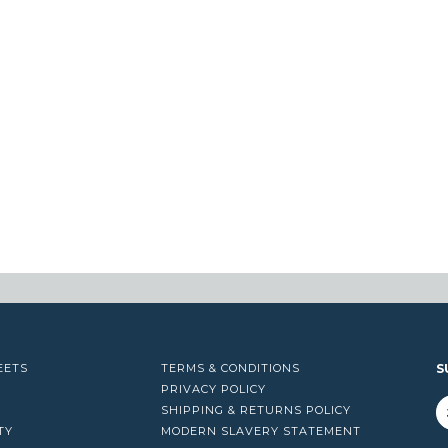
EETS
TERMS & CONDITIONS
S
PRIVACY POLICY
SHIPPING & RETURNS POLICY
TY
MODERN SLAVERY STATEMENT