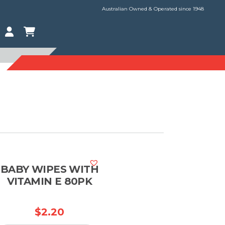
Australian Owned & Operated since 1948
BABY WIPES WITH
VITAMIN E 80PK
$
2.20