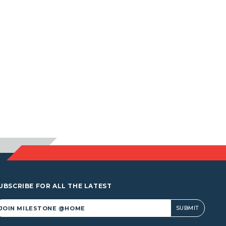
UBSCRIBE FOR ALL THE LATEST