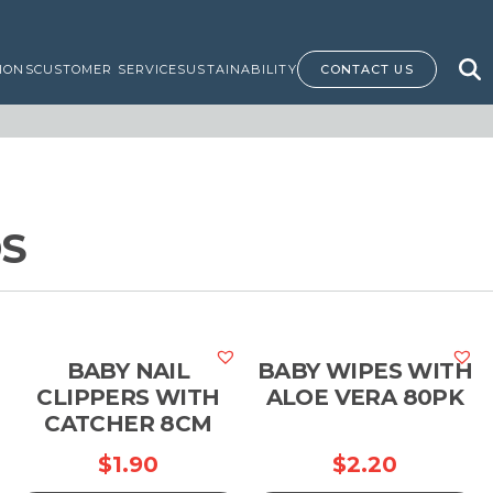
IONS
CUSTOMER SERVICE
SUSTAINABILITY
CONTACT US
DS
BABY NAIL
BABY WIPES WITH
CLIPPERS WITH
ALOE VERA 80PK
CATCHER 8CM
$
1.90
$
2.20