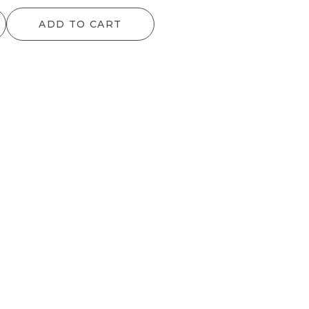
ADD TO CART