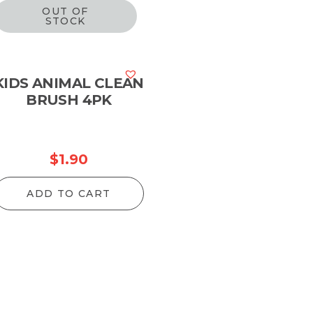
OUT OF
STOCK
KIDS ANIMAL CLEAN
BRUSH 4PK
$
1.90
ADD TO CART