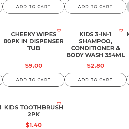
ADD TO CART
ADD TO CART
CHEEKY WIPES
KIDS 3-IN-1
80PK IN DISPENSER
SHAMPOO,
TUB
CONDITIONER &
BODY WASH 354ML
$
9.00
$
2.80
ADD TO CART
ADD TO CART
H
KIDS TOOTHBRUSH
2PK
$
1.40