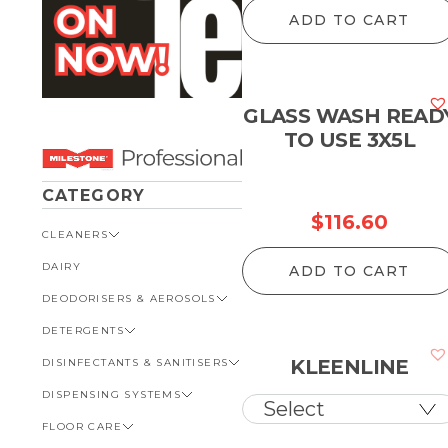
r
ADD TO CART
$
t
$
GLASS WASH READ
TO USE 3X5L
CATEGORY
$
116.60
CLEANERS
DAIRY
VIEW ALL CLEANERS
ADD TO CART
DEODORISERS & AEROSOLS
AUTOMOTIVE
DETERGENTS
BATHROOM
VIEW ALL DEODORISERS &
AEROSOLS
KLEENLINE
DISINFECTANTS & SANITISERS
GENERAL
VIEW ALL DETERGENTS
INSECT REPELLENT
DISPENSING SYSTEMS
KITCHEN
AUTOMOTIVE
VIEW ALL DISINFECTANTS &
ROOM DEODORISERS
SANITISERS
FLOOR CARE
KITCHEN
VIEW ALL DISPENSING
TOILET AND URINAL
BATHROOM
SYSTEMS