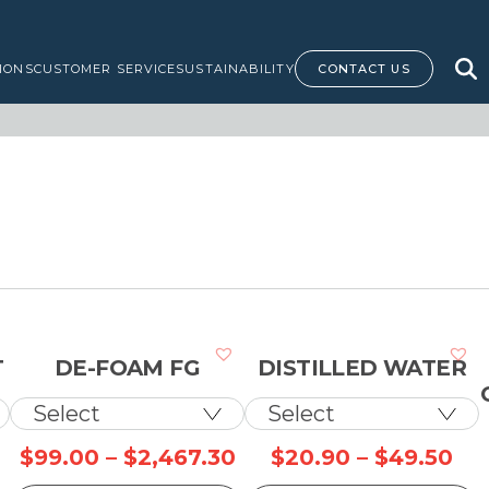
IONS
CUSTOMER SERVICE
SUSTAINABILITY
CONTACT US
T
DE-FOAM FG
DISTILLED WATER
rice
Price
Pri
$
99.00
–
$
2,467.30
$
20.90
–
$
49.50