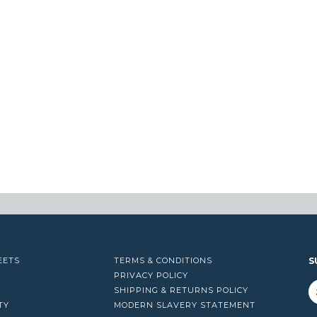
EETS
TERMS & CONDITIONS
S
PRIVACY POLICY
SHIPPING & RETURNS POLICY
TY
MODERN SLAVERY STATEMENT