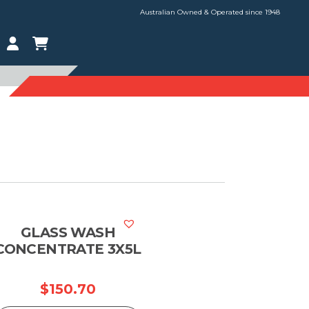
Australian Owned & Operated since 1948
GLASS WASH
CONCENTRATE 3X5L
ce
$
150.70