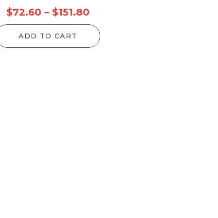
ice
Price
$
72.60
–
$
151.80
nge:
range:
ADD TO CART
4.90
$72.60
rough
through
97.50
$151.80