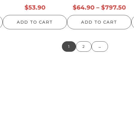
rice
Pr
$
53.90
$
64.90
–
$
797.50
ange:
ra
ADD TO CART
ADD TO CART
68.20
$6
hrough
th
155.10
$7
1
2
→