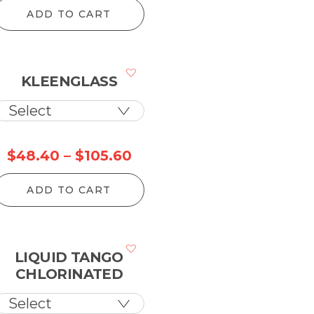
ge:
ADD TO CART
0.90
rough
9.50
KLEENGLASS
ce
Price
$
48.40
–
$
105.60
ge:
range:
ADD TO CART
.80
$48.40
rough
through
5.60
$105.60
LIQUID TANGO
CHLORINATED