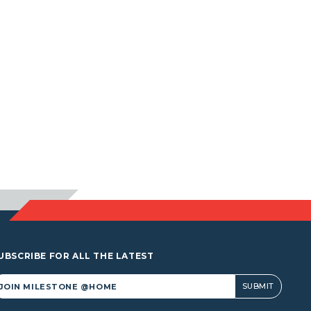
UBSCRIBE FOR ALL THE LATEST