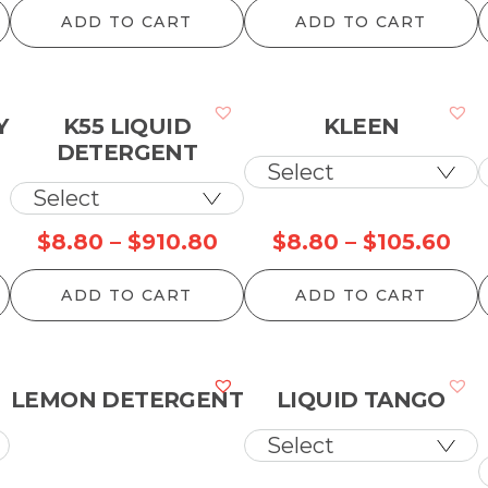
ange:
range:
ran
ADD TO CART
ADD TO CART
45.10
$99.00
$2
hrough
through
th
99.00
$2,467.30
$4
Y
K55 LIQUID
KLEEN
DETERGENT
Price
Pri
$
8.80
–
$
910.80
$
8.80
–
$
105.60
range:
ran
ADD TO CART
ADD TO CART
$8.80
$8
through
th
$910.80
$10
LEMON DETERGENT
LIQUID TANGO