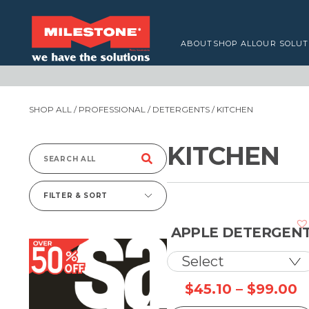
ABOUT
SHOP ALL
OUR SOLUT
SHOP ALL
/
PROFESSIONAL
/
DETERGENTS
/ KITCHEN
KITCHEN
Search
for:
FILTER & SORT
APPLE DETERGEN
P
$
45.10
–
$
99.00