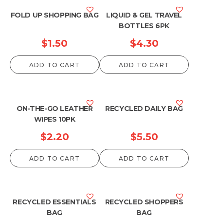
FOLD UP SHOPPING BAG
LIQUID & GEL TRAVEL
BOTTLES 6PK
$
1.50
$
4.30
ADD TO CART
ADD TO CART
ON-THE-GO LEATHER
RECYCLED DAILY BAG
WIPES 10PK
$
2.20
$
5.50
ADD TO CART
ADD TO CART
RECYCLED ESSENTIALS
RECYCLED SHOPPERS
BAG
BAG