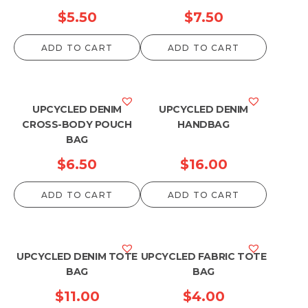
$
5.50
$
7.50
ADD TO CART
ADD TO CART
UPCYCLED DENIM
UPCYCLED DENIM
CROSS-BODY POUCH
HANDBAG
BAG
$
6.50
$
16.00
ADD TO CART
ADD TO CART
UPCYCLED DENIM TOTE
UPCYCLED FABRIC TOTE
BAG
BAG
$
11.00
$
4.00