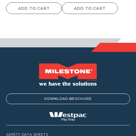
ADD TO CART
ADD TO CART
DOWNLOAD BROCHURE
SAFETY DATA SHEETS