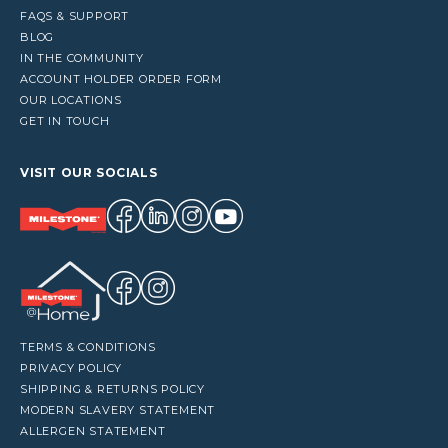
FAQS & SUPPORT
BLOG
IN THE COMMUNITY
ACCOUNT HOLDER ORDER FORM
OUR LOCATIONS
GET IN TOUCH
VISIT OUR SOCIALS
TERMS & CONDITIONS
PRIVACY POLICY
SHIPPING & RETURNS POLICY
MODERN SLAVERY STATEMENT
ALLERGEN STATEMENT