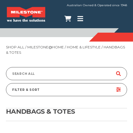
Australian Owned & Operated since 1948
SHOP ALL
/
MILESTONE@HOME
/
HOME & LIFESTYLE
/ HANDBAGS
& TOTES
Search
for:
FILTER & SORT
HANDBAGS & TOTES