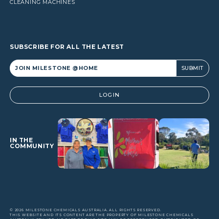
CLEANING MACHINES
SUBSCRIBE FOR ALL THE LATEST
Alternative:
LOGIN
IN THE
COMMUNITY
© 2026 MILESTONE CHEMICALS AUSTRALIA. ALL RIGHTS RESERVED.
THIS WEBSITE AND ITS CONTENT ARE THE PROPERTY OF MILESTONE CHEMICALS