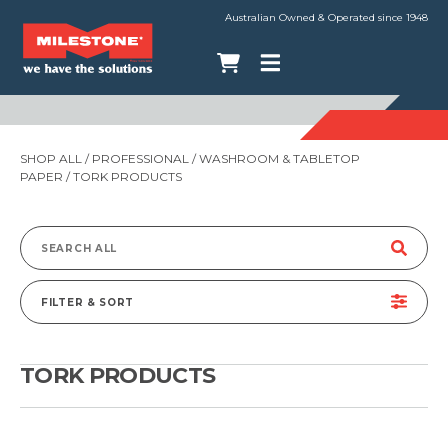
Australian Owned & Operated since 1948
SHOP ALL
/
PROFESSIONAL
/
WASHROOM & TABLETOP
PAPER
/ TORK PRODUCTS
Search
for:
FILTER & SORT
TORK PRODUCTS