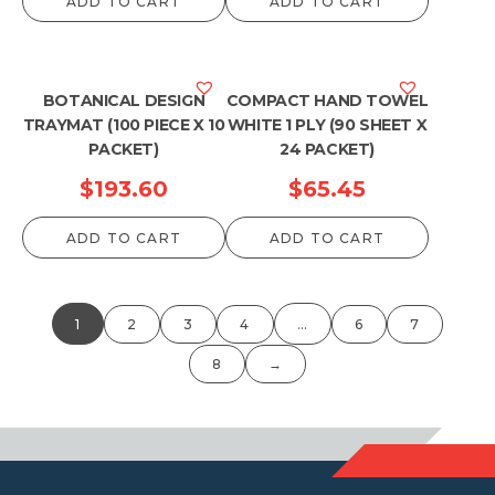
ADD TO CART
ADD TO CART
BOTANICAL DESIGN
COMPACT HAND TOWEL
TRAYMAT (100 PIECE X 10
WHITE 1 PLY (90 SHEET X
PACKET)
24 PACKET)
$
193.60
$
65.45
ADD TO CART
ADD TO CART
1
2
3
4
…
6
7
8
→