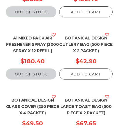
OUT OF STOCK
ADD TO CART
A1 MIXED PACK AIR
BOTANICAL DESIGN
FRESHENER SPRAY (3000
CUTLERY BAG (500 PIECE
SPRAY X 12 REFILL)
X 2 PACKET)
$
180.40
$
42.90
OUT OF STOCK
ADD TO CART
BOTANICAL DESIGN
BOTANICAL DESIGN
GLASS COVER (250 PIECE
LARGE TOAST BAG (500
X 4 PACKET)
PIECE X 2 PACKET)
$
49.50
$
67.65