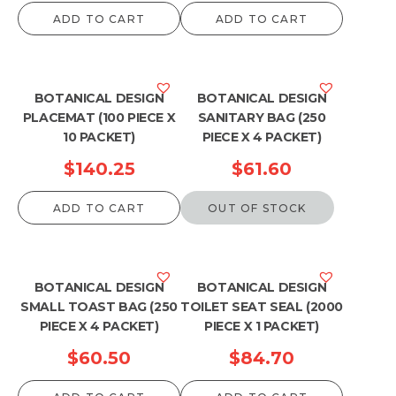
ADD TO CART
ADD TO CART
BOTANICAL DESIGN
BOTANICAL DESIGN
PLACEMAT (100 PIECE X
SANITARY BAG (250
10 PACKET)
PIECE X 4 PACKET)
$
140.25
$
61.60
ADD TO CART
OUT OF STOCK
BOTANICAL DESIGN
BOTANICAL DESIGN
SMALL TOAST BAG (250
TOILET SEAT SEAL (2000
PIECE X 4 PACKET)
PIECE X 1 PACKET)
$
60.50
$
84.70