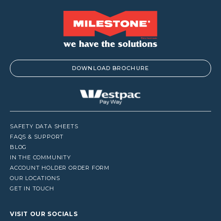
DOWNLOAD BROCHURE
SAFETY DATA SHEETS
FAQS & SUPPORT
BLOG
IN THE COMMUNITY
ACCOUNT HOLDER ORDER FORM
OUR LOCATIONS
GET IN TOUCH
VISIT OUR SOCIALS