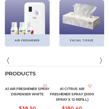
AIR FRESHENER
FACIAL TISSUE
PRODUCTS
A1 AIR FRESHENER SPRAY
A1 CITRUS AIR
DISPENSER WHITE
FRESHENER SPRAY (3000
SPRAY X 12 REFILL)
$
38.50
$
180.40