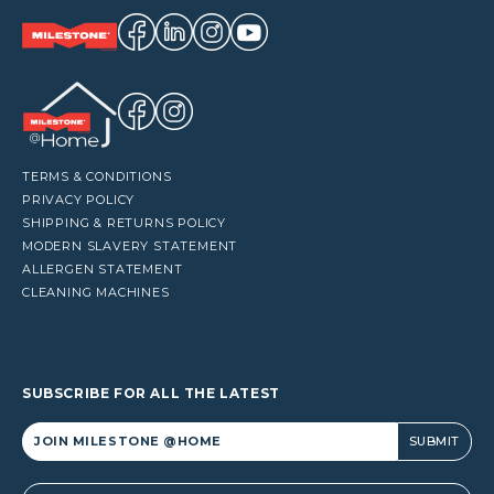
TERMS & CONDITIONS
PRIVACY POLICY
SHIPPING & RETURNS POLICY
MODERN SLAVERY STATEMENT
ALLERGEN STATEMENT
CLEANING MACHINES
SUBSCRIBE FOR ALL THE LATEST