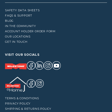
SAFETY DATA SHEETS
FAQS & SUPPORT
BLOG
IN THE COMMUNITY
ACCOUNT HOLDER ORDER FORM
OUR LOCATIONS
GET IN TOUCH
VISIT OUR SOCIALS
TERMS & CONDITIONS
PRIVACY POLICY
SHIPPING & RETURNS POLICY