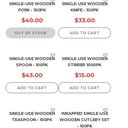
SINGLE-USE WOODEN
SINGLE-USE WOODEN
FORK - 100PK
KNIFE - 100PK
$
40.00
$
33.00
OUT OF STOCK
ADD TO CART
SINGLE-USE WOODEN
SINGLE-USE WOODEN
SPOON - 100PK
STIRRER 1000PK
$
43.00
$
15.00
ADD TO CART
ADD TO CART
SINGLE-USE WOODEN
WRAPPED SINGLE-USE
TEASPOON - 100PK
WOODEN CUTLERY SET
- 100PK