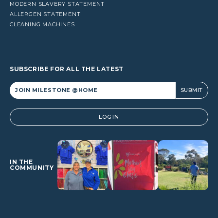
MODERN SLAVERY STATEMENT
ALLERGEN STATEMENT
CLEANING MACHINES
SUBSCRIBE FOR ALL THE LATEST
Alternative:
LOGIN
IN THE
COMMUNITY