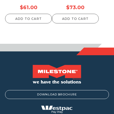
$
61.00
$
73.00
ADD TO CART
ADD TO CART
DOWNLOAD BROCHURE