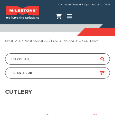
Australian Owned & Operated since 1948
SHOP ALL
/
PROFESSIONAL
/
FOOD PACKAGING
/ CUTLERY
Search
for:
FILTER & SORT
CUTLERY