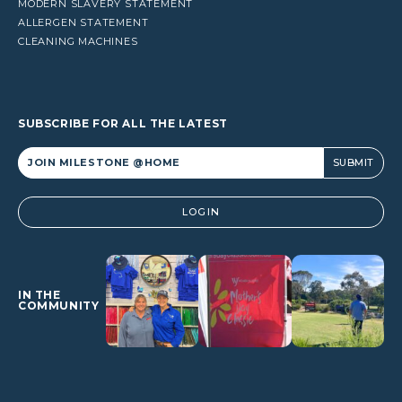
MODERN SLAVERY STATEMENT
ALLERGEN STATEMENT
CLEANING MACHINES
SUBSCRIBE FOR ALL THE LATEST
Alternative:
LOGIN
IN THE
COMMUNITY