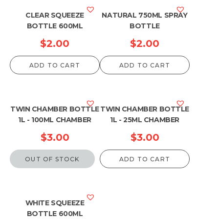
CLEAR SQUEEZE
NATURAL 750ML SPRAY
BOTTLE 600ML
BOTTLE
$
2.00
$
2.00
ADD TO CART
ADD TO CART
TWIN CHAMBER BOTTLE
TWIN CHAMBER BOTTLE
1L - 100ML CHAMBER
1L - 25ML CHAMBER
$
3.00
$
3.00
OUT OF STOCK
ADD TO CART
WHITE SQUEEZE
BOTTLE 600ML