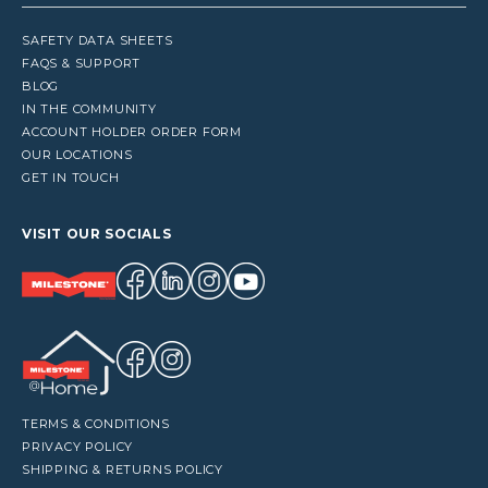
SAFETY DATA SHEETS
FAQS & SUPPORT
BLOG
IN THE COMMUNITY
ACCOUNT HOLDER ORDER FORM
OUR LOCATIONS
GET IN TOUCH
VISIT OUR SOCIALS
TERMS & CONDITIONS
PRIVACY POLICY
SHIPPING & RETURNS POLICY