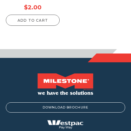
$
2.00
ADD TO CART
DOWNLOAD BROCHURE