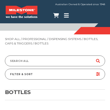
Australian Owned & Operated since 1948
SHOP ALL
/
PROFESSIONAL
/
DISPENSING SYSTEMS
/
BOTTLES,
CAPS & TRIGGERS
/ BOTTLES
Search
for:
FILTER & SORT
BOTTLES