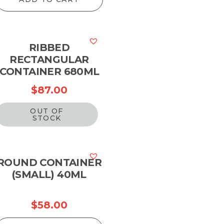
RIBBED
RECTANGULAR
CONTAINER 680ML
$
87.00
OUT OF
STOCK
ROUND CONTAINER
(SMALL) 40ML
$
58.00