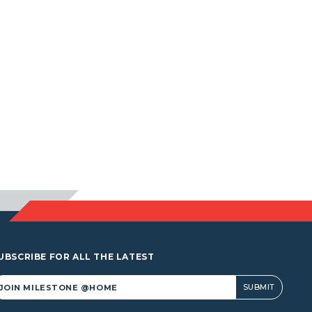
UBSCRIBE FOR ALL THE LATEST