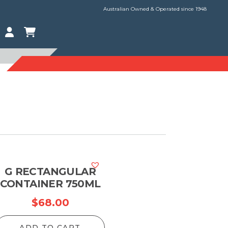
Australian Owned & Operated since 1948
G RECTANGULAR
CONTAINER 750ML
$
68.00
ADD TO CART