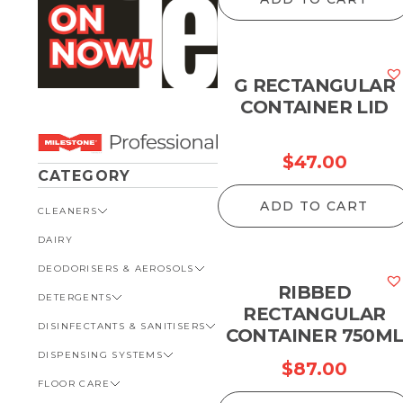
G RECTANGULAR
CONTAINER LID
$
47.00
CATEGORY
ADD TO CART
CLEANERS
DAIRY
VIEW ALL CLEANERS
DEODORISERS & AEROSOLS
AUTOMOTIVE
RIBBED
DETERGENTS
BATHROOM
VIEW ALL DEODORISERS &
AEROSOLS
RECTANGULAR
DISINFECTANTS & SANITISERS
GENERAL
VIEW ALL DETERGENTS
CONTAINER 750M
INSECT REPELLENT
DISPENSING SYSTEMS
KITCHEN
AUTOMOTIVE
VIEW ALL DISINFECTANTS &
$
87.00
ROOM DEODORISERS
SANITISERS
FLOOR CARE
KITCHEN
VIEW ALL DISPENSING
TOILET AND URINAL
BATHROOM
SYSTEMS