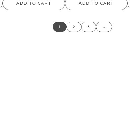
ADD TO CART
ADD TO CART
1
2
3
→