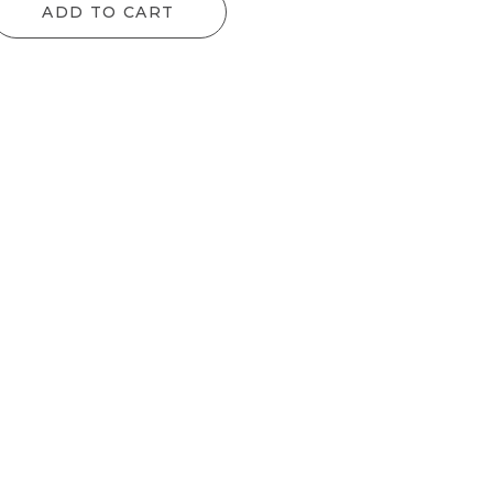
ADD TO CART