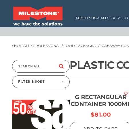
ABOUT
SHOP ALL
OUR SOLUT
SHOP ALL
/
PROFESSIONAL
/
FOOD PACKAGING
/
TAKEAWAY CONT
PLASTIC C
Search
for:
FILTER & SORT
G RECTANGULAR
CONTAINER 1000M
$
81.00
ADD TO CART