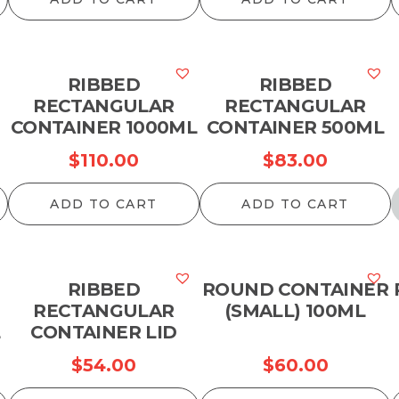
RIBBED
RIBBED
RECTANGULAR
RECTANGULAR
CONTAINER 1000ML
CONTAINER 500ML
$
110.00
$
83.00
ADD TO CART
ADD TO CART
RIBBED
ROUND CONTAINER
RECTANGULAR
(SMALL) 100ML
L
CONTAINER LID
$
54.00
$
60.00