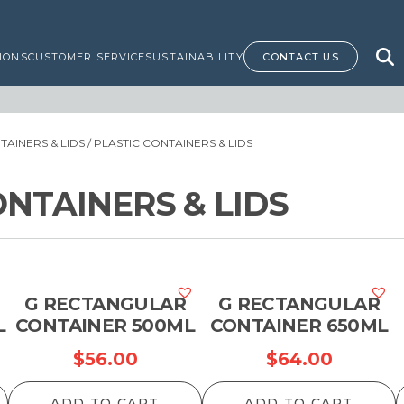
IONS
CUSTOMER SERVICE
SUSTAINABILITY
CONTACT US
AINERS & LIDS
/ PLASTIC CONTAINERS & LIDS
ONTAINERS & LIDS
G RECTANGULAR
G RECTANGULAR
L
CONTAINER 500ML
CONTAINER 650ML
$
56.00
$
64.00
ADD TO CART
ADD TO CART