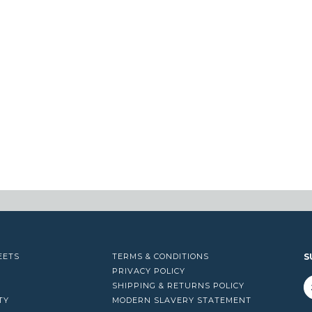
EETS
TERMS & CONDITIONS
S
PRIVACY POLICY
SHIPPING & RETURNS POLICY
TY
MODERN SLAVERY STATEMENT