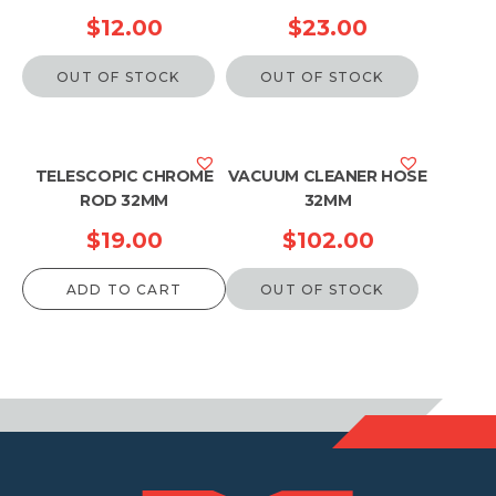
$
12.00
$
23.00
OUT OF STOCK
OUT OF STOCK
TELESCOPIC CHROME
VACUUM CLEANER HOSE
ROD 32MM
32MM
$
19.00
$
102.00
ADD TO CART
OUT OF STOCK