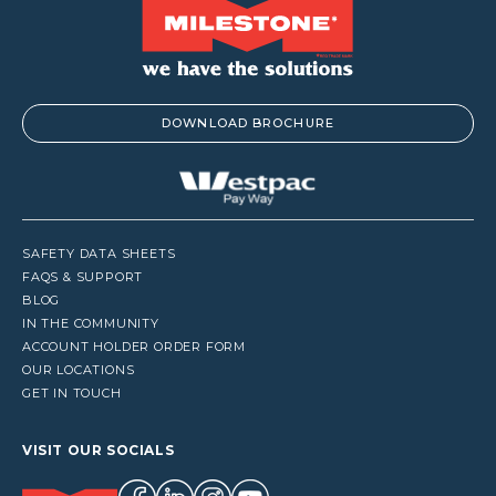
DOWNLOAD BROCHURE
SAFETY DATA SHEETS
FAQS & SUPPORT
BLOG
IN THE COMMUNITY
ACCOUNT HOLDER ORDER FORM
OUR LOCATIONS
GET IN TOUCH
VISIT OUR SOCIALS