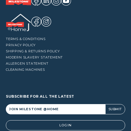
TERMS & CONDITIONS
PRIVACY POLICY
SHIPPING & RETURNS POLICY
MODERN SLAVERY STATEMENT
ALLERGEN STATEMENT
CLEANING MACHINES
SUBSCRIBE FOR ALL THE LATEST
Alternative:
LOGIN