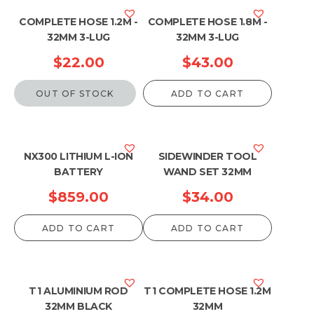
COMPLETE HOSE 1.2M -
COMPLETE HOSE 1.8M -
32MM 3-LUG
32MM 3-LUG
$
22.00
$
43.00
OUT OF STOCK
ADD TO CART
NX300 LITHIUM L-ION
SIDEWINDER TOOL
BATTERY
WAND SET 32MM
$
859.00
$
34.00
ADD TO CART
ADD TO CART
T1 ALUMINIUM ROD
T1 COMPLETE HOSE 1.2M
32MM BLACK
32MM