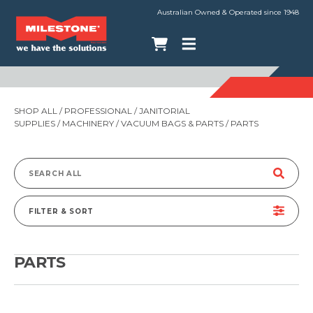
Australian Owned & Operated since 1948
SHOP ALL
/
PROFESSIONAL
/
JANITORIAL
SUPPLIES
/
MACHINERY
/
VACUUM BAGS & PARTS
/ PARTS
Search
for:
FILTER & SORT
PARTS