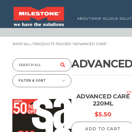
ABOUT
SHOP ALL
OUR SOLUT
SHOP ALL
/ PRODUCTS TAGGED “ADVANCED CARE”
ADVANCED
Search
for:
FILTER & SORT
ADVANCED CARE
220ML
$
5.50
ADD TO CART