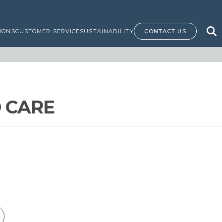
IONS
CUSTOMER SERVICE
SUSTAINABILITY
CONTACT US
 CARE