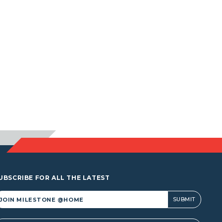
UBSCRIBE FOR ALL THE LATEST