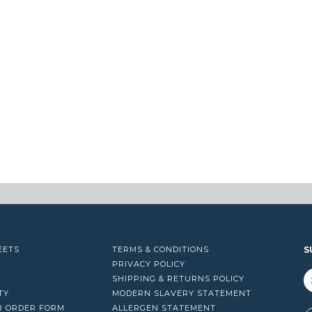
EETS
TERMS & CONDITIONS
S
PRIVACY POLICY
SHIPPING & RETURNS POLICY
TY
MODERN SLAVERY STATEMENT
R ORDER FORM
ALLERGEN STATEMENT