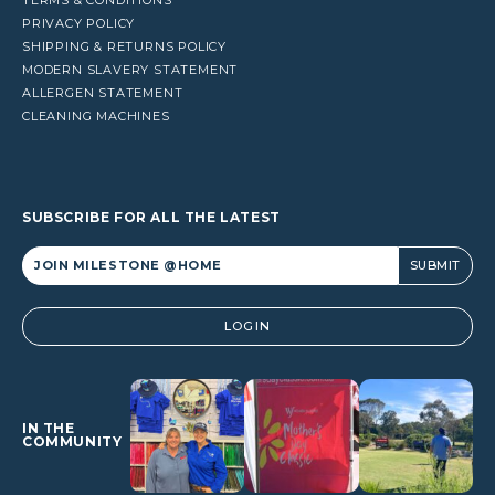
PRIVACY POLICY
SHIPPING & RETURNS POLICY
MODERN SLAVERY STATEMENT
ALLERGEN STATEMENT
CLEANING MACHINES
SUBSCRIBE FOR ALL THE LATEST
Alternative:
LOGIN
IN THE
COMMUNITY