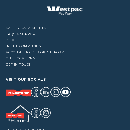
SAFETY DATA SHEETS
FAQS & SUPPORT
BLOG
IN THE COMMUNITY
ACCOUNT HOLDER ORDER FORM
OUR LOCATIONS
GET IN TOUCH
VISIT OUR SOCIALS
TERMS & CONDITIONS