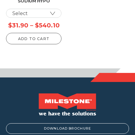
SODIUM HYPO
Price
$
31.90
–
$
540.10
range:
ADD TO CART
$31.90
through
$540.10
DOWNLOAD BROCHURE