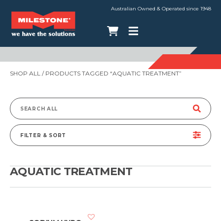
Australian Owned & Operated since 1948
SHOP ALL
/ PRODUCTS TAGGED “AQUATIC TREATMENT”
Search
for:
FILTER & SORT
AQUATIC TREATMENT