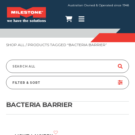
Australian Owned & Operated since 1948
SHOP ALL
/ PRODUCTS TAGGED “BACTERIA BARRIER”
Search
for:
FILTER & SORT
BACTERIA BARRIER