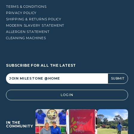
TERMS & CONDITIONS
PRIVACY POLICY
SHIPPING & RETURNS POLICY
MODERN SLAVERY STATEMENT
ALLERGEN STATEMENT
CLEANING MACHINES
SUBSCRIBE FOR ALL THE LATEST
Alternative:
LOGIN
IN THE
COMMUNITY