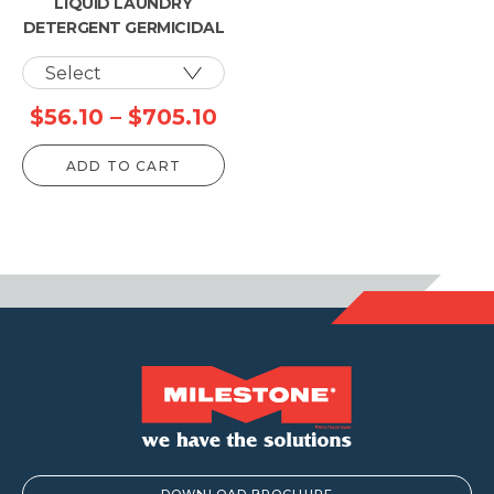
LIQUID LAUNDRY
DETERGENT GERMICIDAL
Price
$
56.10
–
$
705.10
range:
ADD TO CART
$56.10
through
$705.10