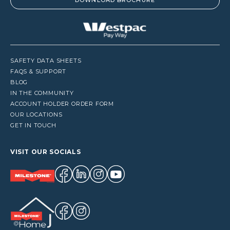
DOWNLOAD BROCHURE
SAFETY DATA SHEETS
FAQS & SUPPORT
BLOG
IN THE COMMUNITY
ACCOUNT HOLDER ORDER FORM
OUR LOCATIONS
GET IN TOUCH
VISIT OUR SOCIALS