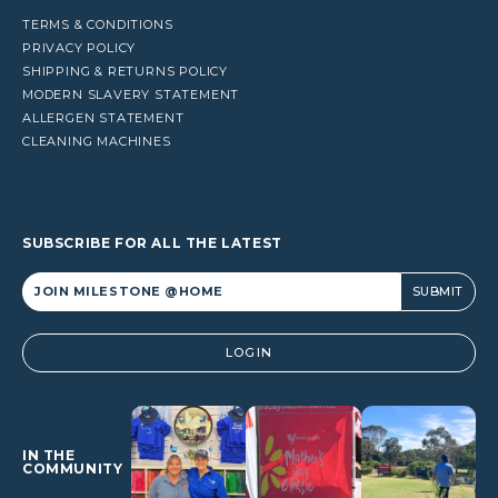
TERMS & CONDITIONS
PRIVACY POLICY
SHIPPING & RETURNS POLICY
MODERN SLAVERY STATEMENT
ALLERGEN STATEMENT
CLEANING MACHINES
SUBSCRIBE FOR ALL THE LATEST
Alternative:
LOGIN
IN THE
COMMUNITY