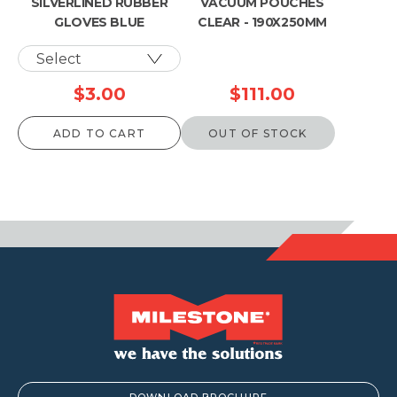
SILVERLINED RUBBER
VACUUM POUCHES
GLOVES BLUE
CLEAR - 190X250MM
$
3.00
$
111.00
ADD TO CART
OUT OF STOCK