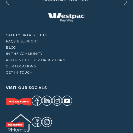
DOWNLOAD BROCHURE
SAFETY DATA SHEETS
FAQS & SUPPORT
BLOG
IN THE COMMUNITY
ACCOUNT HOLDER ORDER FORM
OUR LOCATIONS
GET IN TOUCH
VISIT OUR SOCIALS