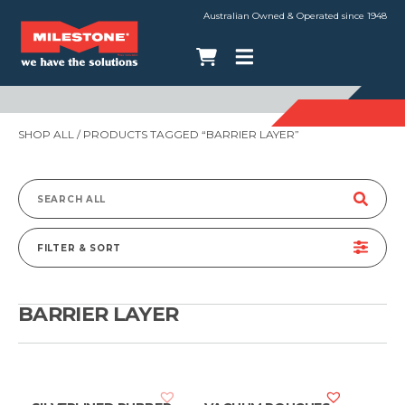
Australian Owned & Operated since 1948
SHOP ALL
/ PRODUCTS TAGGED “BARRIER LAYER”
Search
for:
FILTER & SORT
BARRIER LAYER