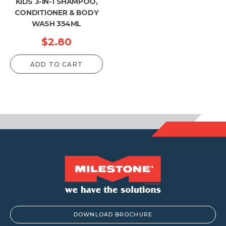
KIDS 3-IN-1 SHAMPOO,
CONDITIONER & BODY
WASH 354ML
$
2.80
ADD TO CART
DOWNLOAD BROCHURE