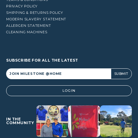
PRIVACY POLICY
SHIPPING & RETURNS POLICY
MODERN SLAVERY STATEMENT
ALLERGEN STATEMENT
CLEANING MACHINES
SUBSCRIBE FOR ALL THE LATEST
Alternative:
LOGIN
IN THE
COMMUNITY