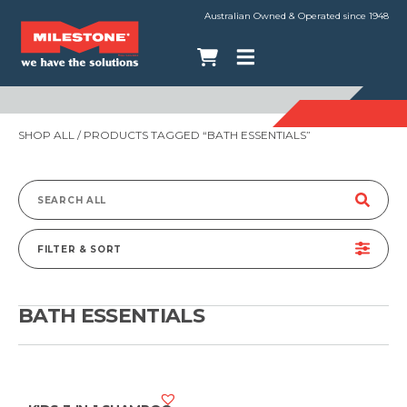
Australian Owned & Operated since 1948
SHOP ALL
/ PRODUCTS TAGGED “BATH ESSENTIALS”
Search
for:
FILTER & SORT
BATH ESSENTIALS