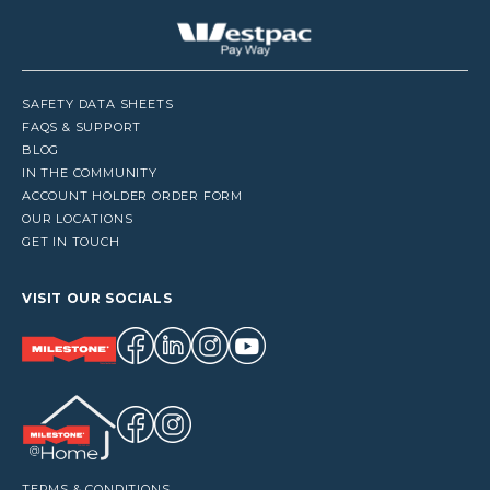
SAFETY DATA SHEETS
FAQS & SUPPORT
BLOG
IN THE COMMUNITY
ACCOUNT HOLDER ORDER FORM
OUR LOCATIONS
GET IN TOUCH
VISIT OUR SOCIALS
TERMS & CONDITIONS