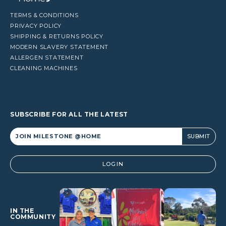
TERMS & CONDITIONS
PRIVACY POLICY
SHIPPING & RETURNS POLICY
MODERN SLAVERY STATEMENT
ALLERGEN STATEMENT
CLEANING MACHINES
SUBSCRIBE FOR ALL THE LATEST
Alternative:
LOGIN
IN THE
COMMUNITY