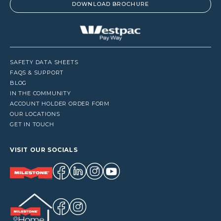
DOWNLOAD BROCHURE
SAFETY DATA SHEETS
FAQS & SUPPORT
BLOG
IN THE COMMUNITY
ACCOUNT HOLDER ORDER FORM
OUR LOCATIONS
GET IN TOUCH
VISIT OUR SOCIALS