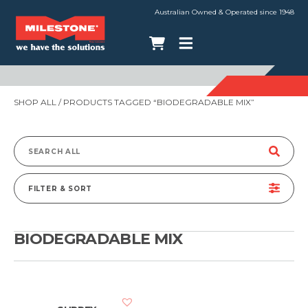
Australian Owned & Operated since 1948
SHOP ALL
/ PRODUCTS TAGGED “BIODEGRADABLE MIX”
Search
for:
FILTER & SORT
BIODEGRADABLE MIX