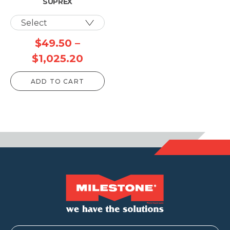
SUPREX
$
49.50
–
Price
$
1,025.20
range:
ADD TO CART
$49.50
through
$1,025.20