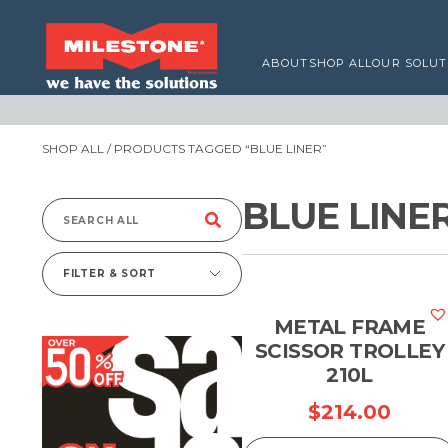
ABOUT
SHOP ALL
OUR SOLUT
SHOP ALL
/ PRODUCTS TAGGED “BLUE LINER”
BLUE LINE
Search
for:
FILTER & SORT
METAL FRAME
SCISSOR TROLLEY
210L
$
214.00