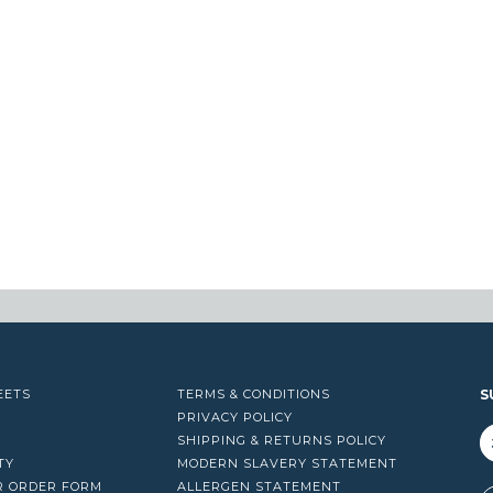
EETS
TERMS & CONDITIONS
S
PRIVACY POLICY
SHIPPING & RETURNS POLICY
TY
MODERN SLAVERY STATEMENT
R ORDER FORM
ALLERGEN STATEMENT