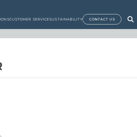
IONS
CUSTOMER SERVICE
SUSTAINABILITY
CONTACT US
R