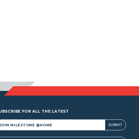
UBSCRIBE FOR ALL THE LATEST