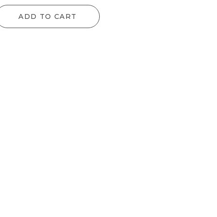
ADD TO CART