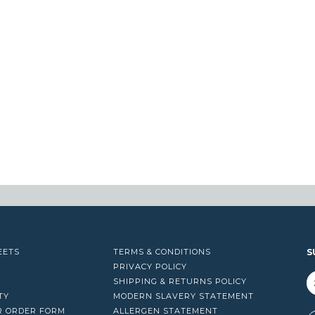
EETS
TERMS & CONDITIONS
S
PRIVACY POLICY
SHIPPING & RETURNS POLICY
TY
MODERN SLAVERY STATEMENT
R ORDER FORM
ALLERGEN STATEMENT