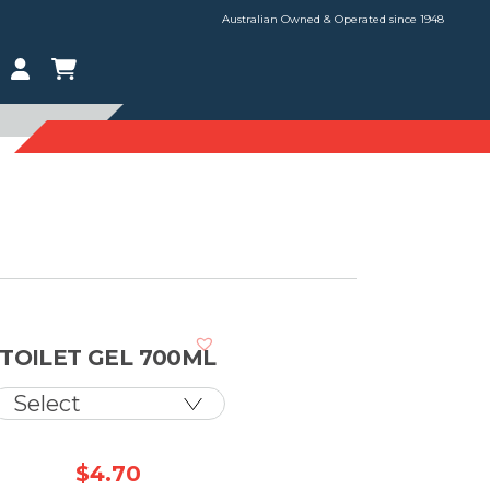
Australian Owned & Operated since 1948
TOILET GEL 700ML
$
4.70