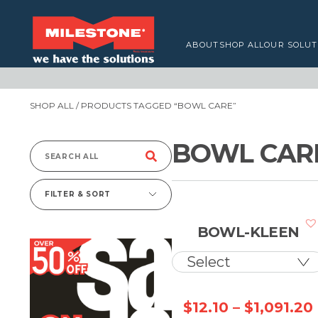
ABOUT
SHOP ALL
OUR SOLUT
SHOP ALL
/ PRODUCTS TAGGED “BOWL CARE”
BOWL CAR
Search
for:
FILTER & SORT
BOWL-KLEEN
$
12.10
–
$
1,091.20