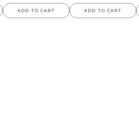
range:
ADD TO CART
ADD TO CART
$12.10
through
$1,091.20