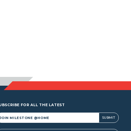
UBSCRIBE FOR ALL THE LATEST