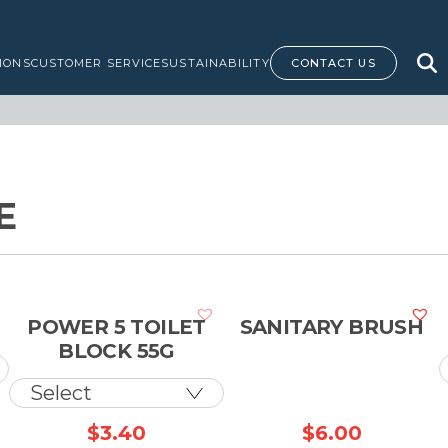
IONS
CUSTOMER SERVICE
SUSTAINABILITY
CONTACT US
E
POWER 5 TOILET
SANITARY BRUSH
BLOCK 55G
Price
$
3.40
$
6.00