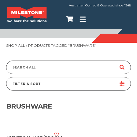
Australian Owned & Operated since 1948
SHOP ALL
/ PRODUCTS TAGGED “BRUSHWARE”
Search
for:
FILTER & SORT
BRUSHWARE