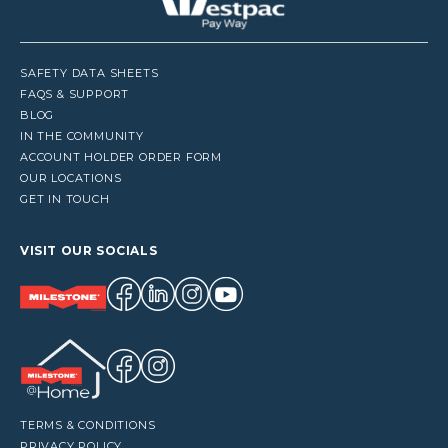
SAFETY DATA SHEETS
FAQS & SUPPORT
BLOG
IN THE COMMUNITY
ACCOUNT HOLDER ORDER FORM
OUR LOCATIONS
GET IN TOUCH
VISIT OUR SOCIALS
TERMS & CONDITIONS
PRIVACY POLICY