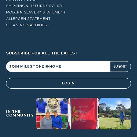
SHIPPING & RETURNS POLICY
MODERN SLAVERY STATEMENT
ALLERGEN STATEMENT
CLEANING MACHINES
SUBSCRIBE FOR ALL THE LATEST
Alternative:
LOGIN
IN THE
COMMUNITY