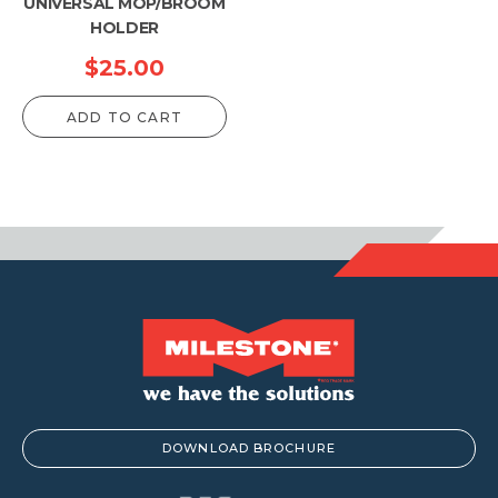
UNIVERSAL MOP/BROOM
HOLDER
$
25.00
ADD TO CART
DOWNLOAD BROCHURE