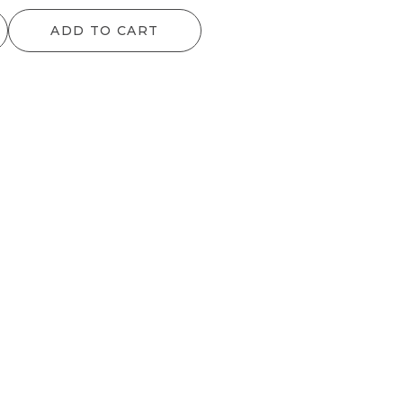
range:
ADD TO CART
$25.00
through
$34.00