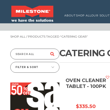
ABOUT
SHOP ALL
OUR SOLUT
SHOP ALL
/ PRODUCTS TAGGED “CATERING GEAR”
CATERING 
Search
for:
FILTER & SORT
OVEN CLEANER
TABLET - 100PK
$
335.50