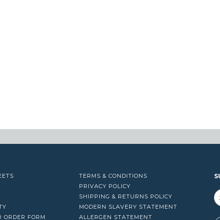
EETS
TERMS & CONDITIONS
S
PRIVACY POLICY
SHIPPING & RETURNS POLICY
TY
MODERN SLAVERY STATEMENT
R ORDER FORM
ALLERGEN STATEMENT