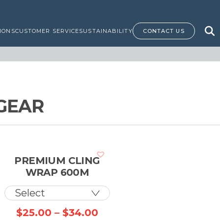
IONS
CUSTOMER SERVICE
SUSTAINABILITY
CONTACT US
GEAR
PREMIUM CLING
WRAP 600M
Price
$
25.00
–
$
34.00