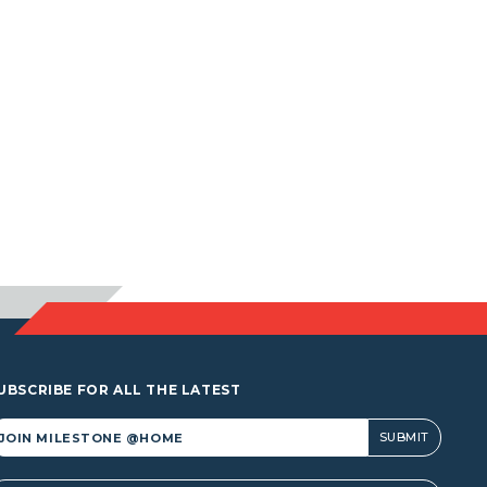
UBSCRIBE FOR ALL THE LATEST