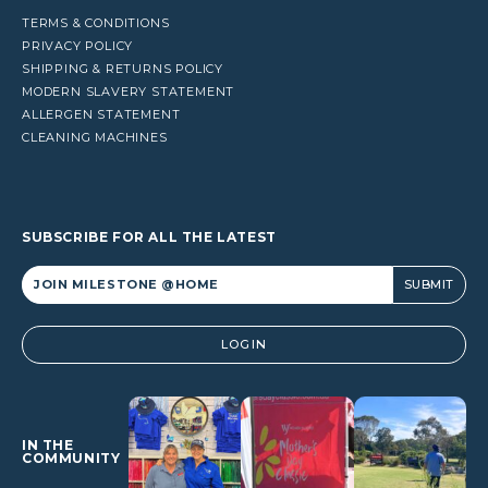
TERMS & CONDITIONS
PRIVACY POLICY
SHIPPING & RETURNS POLICY
MODERN SLAVERY STATEMENT
ALLERGEN STATEMENT
CLEANING MACHINES
SUBSCRIBE FOR ALL THE LATEST
Alternative:
LOGIN
IN THE
COMMUNITY