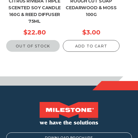
CITRUS RIVIERA TRIPLE
ROUGH CUT SOAP
SCENTED SOY CANDLE
CEDARWOOD & MOSS
160G & REED DIFFUSER
100G
75ML
$
22.80
$
3.00
OUT OF STOCK
ADD TO CART
DOWNLOAD BROCHURE