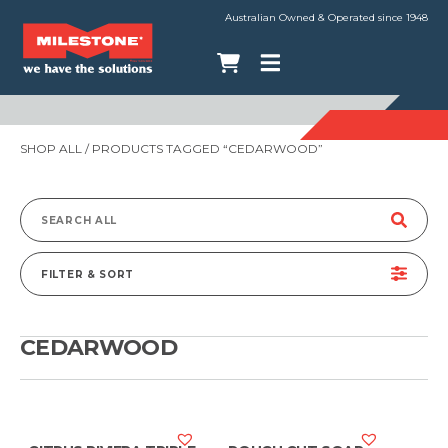
Australian Owned & Operated since 1948
SHOP ALL
/ PRODUCTS TAGGED “CEDARWOOD”
Search
for:
FILTER & SORT
CEDARWOOD