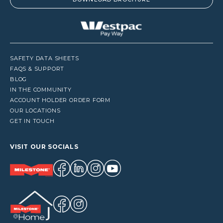
SAFETY DATA SHEETS
FAQS & SUPPORT
BLOG
IN THE COMMUNITY
ACCOUNT HOLDER ORDER FORM
OUR LOCATIONS
GET IN TOUCH
VISIT OUR SOCIALS