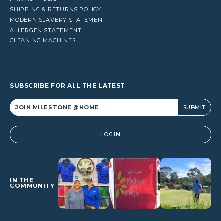
SHIPPING & RETURNS POLICY
MODERN SLAVERY STATEMENT
ALLERGEN STATEMENT
CLEANING MACHINES
SUBSCRIBE FOR ALL THE LATEST
Alternative:
LOGIN
IN THE
COMMUNITY