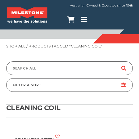
Australian Owned & Operated since 1948
SHOP ALL
/ PRODUCTS TAGGED “CLEANING COIL”
Search
for:
FILTER & SORT
CLEANING COIL