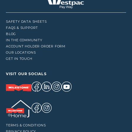
SAFETY DATA SHEETS
FAQS & SUPPORT
BLOG
IN THE COMMUNITY
ACCOUNT HOLDER ORDER FORM
OUR LOCATIONS
GET IN TOUCH
VISIT OUR SOCIALS
TERMS & CONDITIONS
PRIVACY POLICY