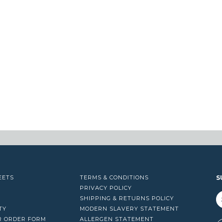
EETS
TERMS & CONDITIONS
S
PRIVACY POLICY
SHIPPING & RETURNS POLICY
TY
MODERN SLAVERY STATEMENT
R ORDER FORM
ALLERGEN STATEMENT