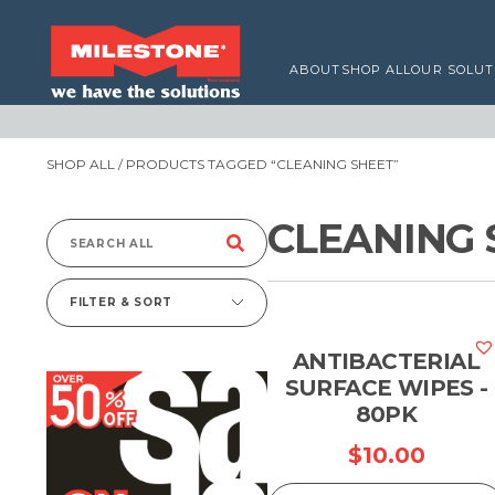
ABOUT
SHOP ALL
OUR SOLUT
SHOP ALL
/ PRODUCTS TAGGED “CLEANING SHEET”
CLEANING 
Search
for:
FILTER & SORT
ANTIBACTERIAL
SURFACE WIPES -
80PK
$
10.00