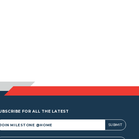
UBSCRIBE FOR ALL THE LATEST