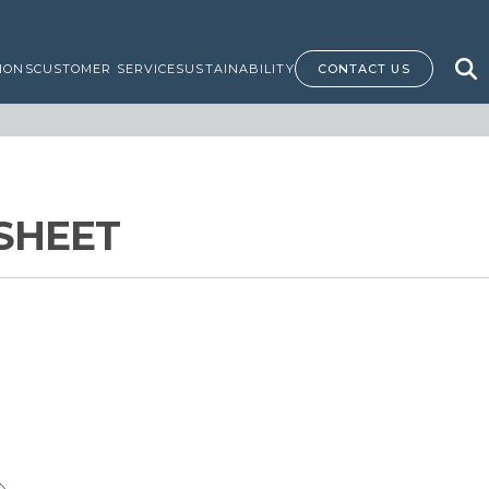
IONS
CUSTOMER SERVICE
SUSTAINABILITY
CONTACT US
SHEET