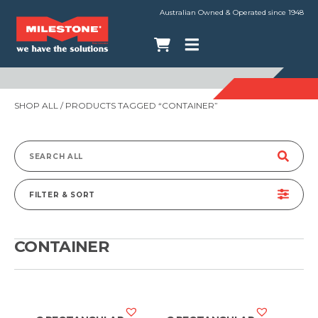
Australian Owned & Operated since 1948
SHOP ALL
/ PRODUCTS TAGGED “CONTAINER”
Search
for:
FILTER & SORT
CONTAINER