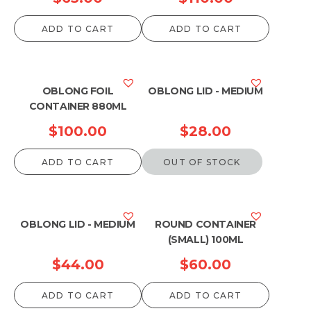
ADD TO CART
ADD TO CART
OBLONG FOIL
OBLONG LID - MEDIUM
CONTAINER 880ML
$
100.00
$
28.00
ADD TO CART
OUT OF STOCK
OBLONG LID - MEDIUM
ROUND CONTAINER
(SMALL) 100ML
$
44.00
$
60.00
ADD TO CART
ADD TO CART