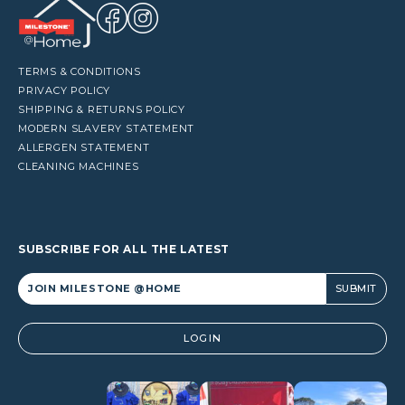
TERMS & CONDITIONS
PRIVACY POLICY
SHIPPING & RETURNS POLICY
MODERN SLAVERY STATEMENT
ALLERGEN STATEMENT
CLEANING MACHINES
SUBSCRIBE FOR ALL THE LATEST
Alternative:
LOGIN