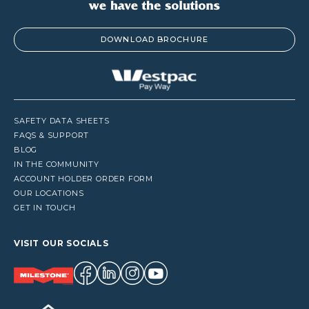
DOWNLOAD BROCHURE
SAFETY DATA SHEETS
FAQS & SUPPORT
BLOG
IN THE COMMUNITY
ACCOUNT HOLDER ORDER FORM
OUR LOCATIONS
GET IN TOUCH
VISIT OUR SOCIALS