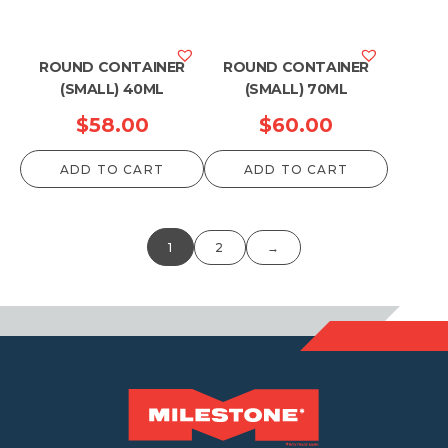
ROUND CONTAINER
ROUND CONTAINER
(SMALL) 40ML
(SMALL) 70ML
$
58.00
$
60.00
ADD TO CART
ADD TO CART
1
2
→