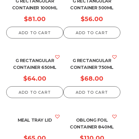
G RECTANGULAR
G RECTANGULAR
CONTAINER 1000ML
CONTAINER 500ML
$
81.00
$
56.00
ADD TO CART
ADD TO CART
G RECTANGULAR
G RECTANGULAR
CONTAINER 650ML
CONTAINER 750ML
$
64.00
$
68.00
ADD TO CART
ADD TO CART
MEAL TRAY LID
OBLONG FOIL
CONTAINER 840ML
$
65.00
$
110.00