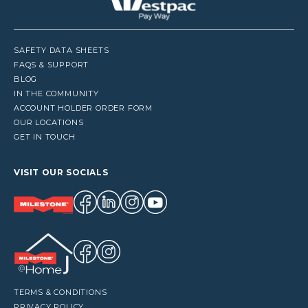
SAFETY DATA SHEETS
FAQS & SUPPORT
BLOG
IN THE COMMUNITY
ACCOUNT HOLDER ORDER FORM
OUR LOCATIONS
GET IN TOUCH
VISIT OUR SOCIALS
TERMS & CONDITIONS
PRIVACY POLICY