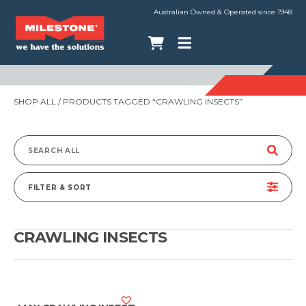
Australian Owned & Operated since 1948
SHOP ALL
/ PRODUCTS TAGGED “CRAWLING INSECTS”
Search
for:
FILTER & SORT
CRAWLING INSECTS