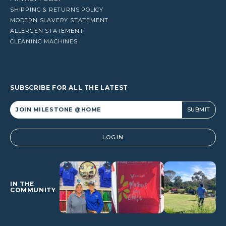
SHIPPING & RETURNS POLICY
MODERN SLAVERY STATEMENT
ALLERGEN STATEMENT
CLEANING MACHINES
SUBSCRIBE FOR ALL THE LATEST
Alternative:
LOGIN
IN THE
COMMUNITY