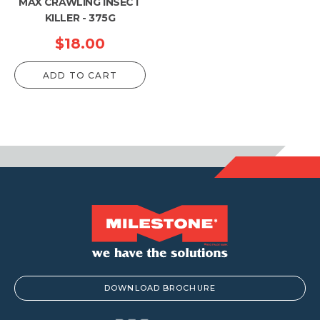
MAX CRAWLING INSECT
KILLER - 375G
$
18.00
ADD TO CART
DOWNLOAD BROCHURE