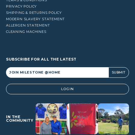
PRIVACY POLICY
SHIPPING & RETURNS POLICY
MODERN SLAVERY STATEMENT
ALLERGEN STATEMENT
CLEANING MACHINES
SUBSCRIBE FOR ALL THE LATEST
Alternative:
LOGIN
IN THE
COMMUNITY