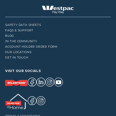
SAFETY DATA SHEETS
FAQS & SUPPORT
BLOG
IN THE COMMUNITY
ACCOUNT HOLDER ORDER FORM
OUR LOCATIONS
GET IN TOUCH
VISIT OUR SOCIALS
TERMS & CONDITIONS