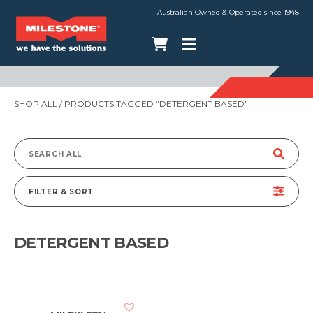
Australian Owned & Operated since 1948
SHOP ALL
/ PRODUCTS TAGGED “DETERGENT BASED”
Search
for:
FILTER & SORT
DETERGENT BASED