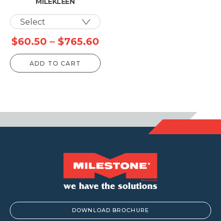
MILEKLEEN
Price
$
60.50
–
$
765.60
range:
ADD TO CART
$60.50
through
$765.60
DOWNLOAD BROCHURE