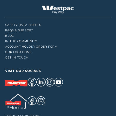
SAFETY DATA SHEETS
FAQS & SUPPORT
BLOG
IN THE COMMUNITY
ACCOUNT HOLDER ORDER FORM
OUR LOCATIONS
GET IN TOUCH
VISIT OUR SOCIALS
TERMS & CONDITIONS