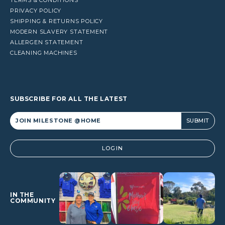
PRIVACY POLICY
SHIPPING & RETURNS POLICY
MODERN SLAVERY STATEMENT
ALLERGEN STATEMENT
CLEANING MACHINES
SUBSCRIBE FOR ALL THE LATEST
Alternative:
LOGIN
IN THE
COMMUNITY