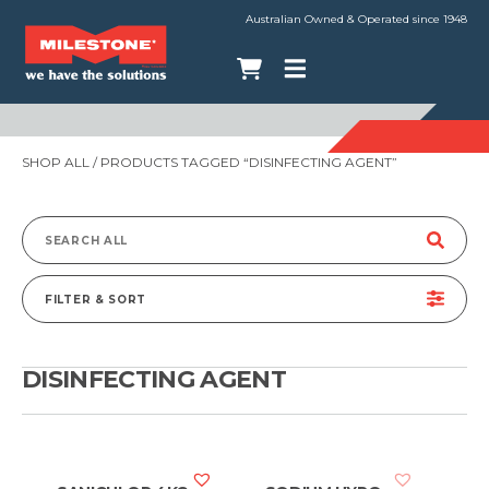
Australian Owned & Operated since 1948
SHOP ALL
/ PRODUCTS TAGGED “DISINFECTING AGENT”
Search
for:
FILTER & SORT
DISINFECTING AGENT