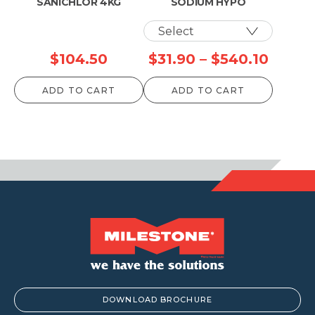
SANICHLOR 4KG
SODIUM HYPO
Price
$
104.50
$
31.90
–
$
540.10
range:
ADD TO CART
ADD TO CART
$31.90
throu
$540.
DOWNLOAD BROCHURE