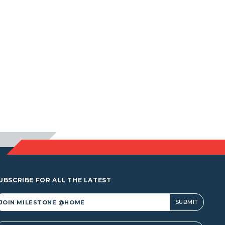
UBSCRIBE FOR ALL THE LATEST