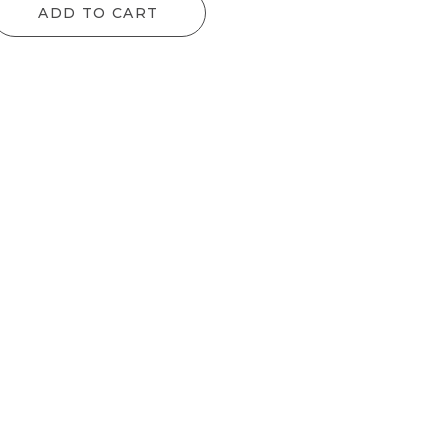
ADD TO CART