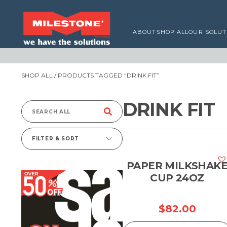
ABOUT
SHOP ALL
OUR SOLUT
SHOP ALL
/ PRODUCTS TAGGED “DRINK FIT”
DRINK FIT
Search
for:
FILTER & SORT
PAPER MILKSHAK
CUP 24OZ
$
82.00