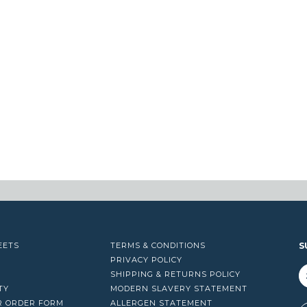
EETS
TERMS & CONDITIONS
S
PRIVACY POLICY
SHIPPING & RETURNS POLICY
TY
MODERN SLAVERY STATEMENT
R ORDER FORM
ALLERGEN STATEMENT