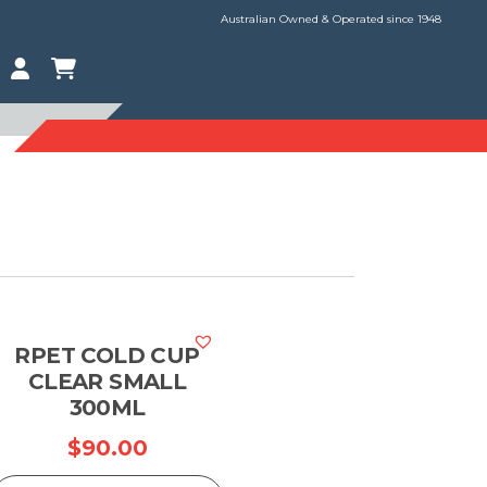
Australian Owned & Operated since 1948
RPET COLD CUP
CLEAR SMALL
300ML
$
90.00