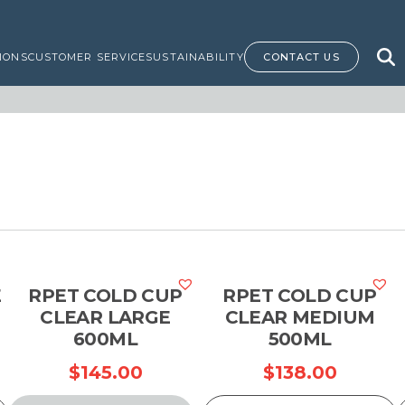
IONS
CUSTOMER SERVICE
SUSTAINABILITY
CONTACT US
E
RPET COLD CUP
RPET COLD CUP
CLEAR LARGE
CLEAR MEDIUM
600ML
500ML
$
145.00
$
138.00