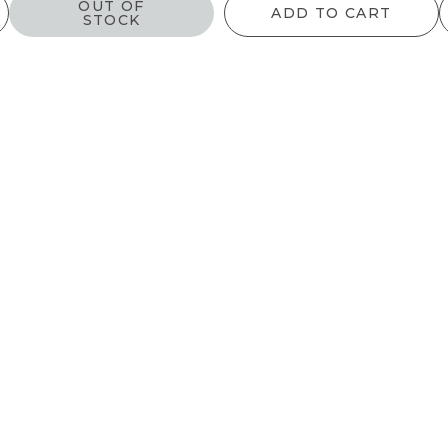
OUT OF
ADD TO CART
STOCK