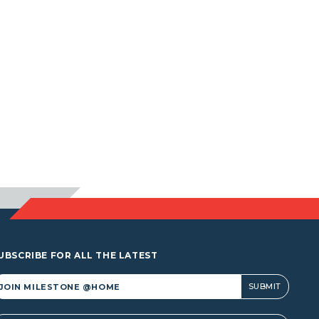
UBSCRIBE FOR ALL THE LATEST