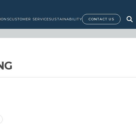
IONS
CUSTOMER SERVICE
SUSTAINABILITY
CONTACT US
NG
rice