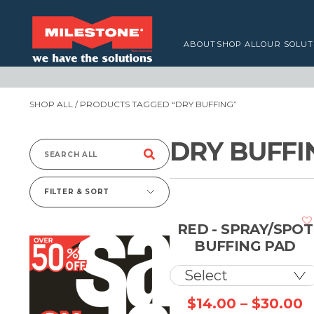
ABOUT
SHOP ALL
OUR SOLUT
SHOP ALL
/ PRODUCTS TAGGED “DRY BUFFING”
DRY BUFFI
Search
for:
FILTER & SORT
RED - SPRAY/SPOT
BUFFING PAD
P
$
14.00
–
$
30.00