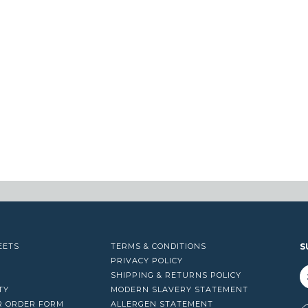
EETS
TERMS & CONDITIONS
S
PRIVACY POLICY
SHIPPING & RETURNS POLICY
TY
MODERN SLAVERY STATEMENT
R ORDER FORM
ALLERGEN STATEMENT