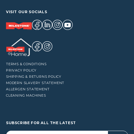
VISIT OUR SOCIALS
TERMS & CONDITIONS
PRIVACY POLICY
SHIPPING & RETURNS POLICY
MODERN SLAVERY STATEMENT
ALLERGEN STATEMENT
CLEANING MACHINES
SUBSCRIBE FOR ALL THE LATEST