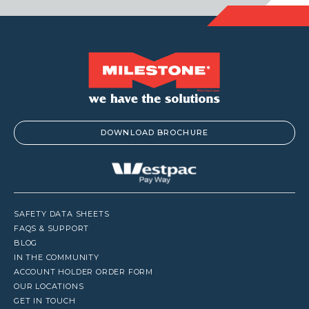
DOWNLOAD BROCHURE
SAFETY DATA SHEETS
FAQS & SUPPORT
BLOG
IN THE COMMUNITY
ACCOUNT HOLDER ORDER FORM
OUR LOCATIONS
GET IN TOUCH