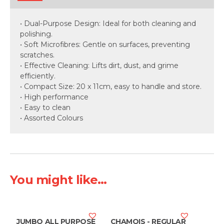
• Dual-Purpose Design: Ideal for both cleaning and
polishing.
• Soft Microfibres: Gentle on surfaces, preventing
scratches.
• Effective Cleaning: Lifts dirt, dust, and grime
efficiently.
• Compact Size: 20 x 11cm, easy to handle and store.
• High performance
• Easy to clean
• Assorted Colours
You might like...
JUMBO ALL PURPOSE
CHAMOIS - REGULAR