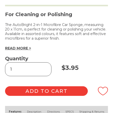
For Cleaning or Polishing
The AutoBright 2-in-1 Microfibre Car Sponge, measuring
20 x 11cm, is perfect for cleaning or polishing your vehicle.
Available in assorted colours, it features soft and effective
microfibres for a superior finish.
READ MORE >
Quantity
2-
$
3.95
in-
1
Microfibre
Car
Sponge
ADD TO CART
quantity
Alternative:
Features
Description
Directions
SPECS
Shipping & Returns