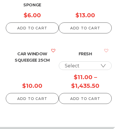
SPONGE
$
6.00
$
13.00
ADD TO CART
ADD TO CART
CAR WINDOW
FRESH
SQUEEGEE 25CM
$
11.00
–
Price
$
10.00
$
1,435.50
range:
ADD TO CART
ADD TO CART
$11.00
through
$1,435.50