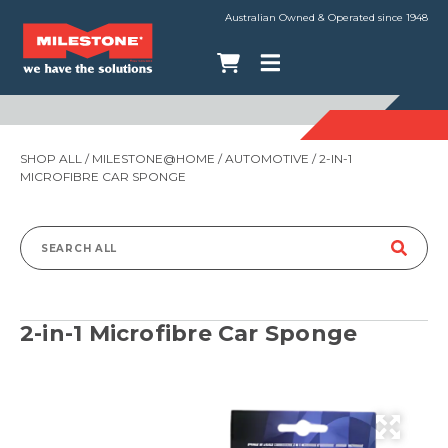
Australian Owned & Operated since 1948
SHOP ALL
/
MILESTONE@HOME
/
AUTOMOTIVE
/ 2-IN-1
MICROFIBRE CAR SPONGE
Search
for:
2-in-1 Microfibre Car Sponge