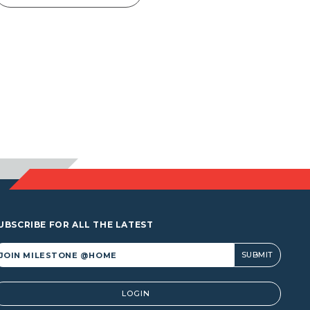
UBSCRIBE FOR ALL THE LATEST
lternative:
LOGIN