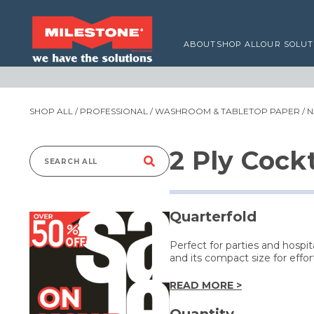
ABOUT
SHOP ALL
OUR SOLUT
SHOP ALL
/
PROFESSIONAL
/
WASHROOM & TABLETOP PAPER
/
N
2 Ply Cock
Search
for:
Quarterfold
Perfect for parties and hospi
and its compact size for effor
READ MORE >