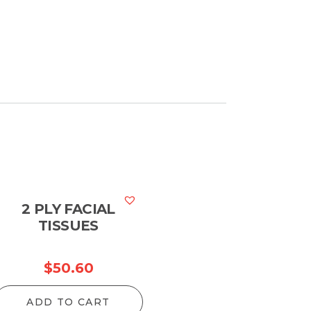
2 PLY FACIAL
TISSUES
$
50.60
ADD TO CART