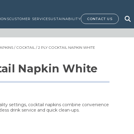
IONS
CUSTOMER SERVICE
SUSTAINABILITY
CONTACT US
APKINS
/
COCKTAIL
/ 2 PLY COCKTAIL NAPKIN WHITE
tail Napkin White
tality settings, cocktail napkins combine convenience
tless drink service and quick clean-ups.