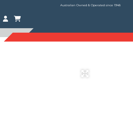
Australian Owned & Operated since 1948