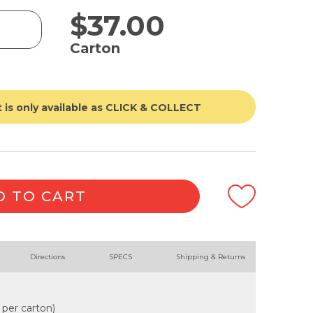
$
37.00
Carton
 is only available as CLICK & COLLECT
D TO CART
Directions
SPECS
Shipping & Returns
 per carton)