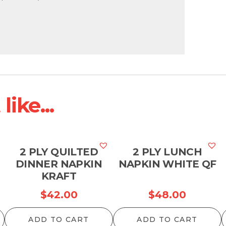
ike...
2 PLY QUILTED
2 PLY LUNCH
DINNER NAPKIN
NAPKIN WHITE QF
KRAFT
$
42.00
$
48.00
ADD TO CART
ADD TO CART