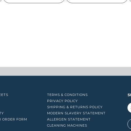
EETS
TERMS & CONDITIONS
S
PRIVACY POLICY
SHIPPING & RETURNS POLICY
TY
MODERN SLAVERY STATEMENT
R ORDER FORM
ALLERGEN STATEMENT
A
CLEANING MACHINES