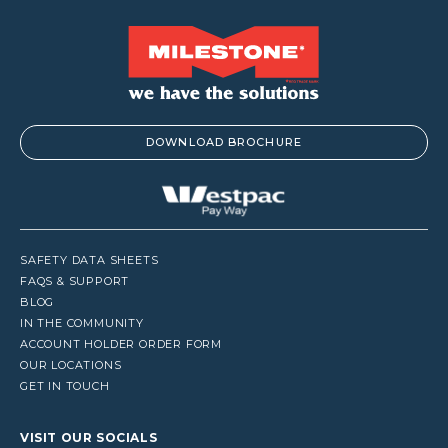
DOWNLOAD BROCHURE
SAFETY DATA SHEETS
FAQS & SUPPORT
BLOG
IN THE COMMUNITY
ACCOUNT HOLDER ORDER FORM
OUR LOCATIONS
GET IN TOUCH
VISIT OUR SOCIALS