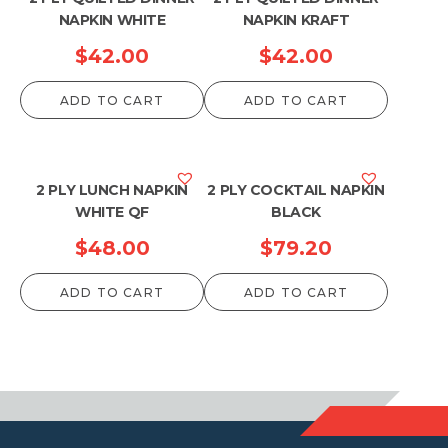
NAPKIN WHITE
NAPKIN KRAFT
$
42.00
$
42.00
ADD TO CART
ADD TO CART
2 PLY LUNCH NAPKIN
2 PLY COCKTAIL NAPKIN
WHITE QF
BLACK
$
48.00
$
79.20
ADD TO CART
ADD TO CART