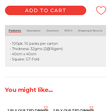
ADD TO CART
Alternative:
Features
Description
Directions
SPECS
Shipping & Returns
• 100pk; 10 packs per carton
• Thickness: 32gms (2@16gsm)
• 40cm x 40cm
• Square; GT-Fold
You might like...
2 PLY QUILTED DINNER
2 PLY QUILTED DINNER