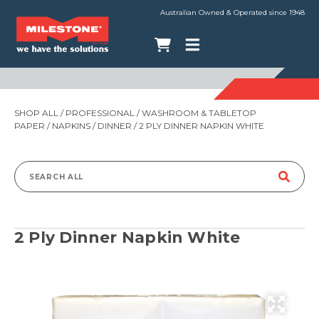
Australian Owned & Operated since 1948
SHOP ALL
/
PROFESSIONAL
/
WASHROOM & TABLETOP
PAPER
/
NAPKINS
/
DINNER
/ 2 PLY DINNER NAPKIN WHITE
Search
for:
2 Ply Dinner Napkin White