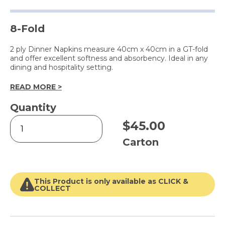
8-Fold
2 ply Dinner Napkins measure 40cm x 40cm in a GT-fold
and offer excellent softness and absorbency. Ideal in any
dining and hospitality setting.
READ MORE >
Quantity
2
$
45.00
Ply
Dinner
Carton
Napkin
White
quantity
This Product is only available as CLICK &
COLLECT