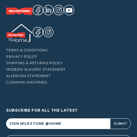
TERMS & CONDITIONS
PRIVACY POLICY
SHIPPING & RETURNS POLICY
MODERN SLAVERY STATEMENT
ALLERGEN STATEMENT
CLEANING MACHINES
SUBSCRIBE FOR ALL THE LATEST