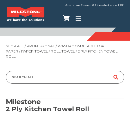
Australian Owned & Operated since 1948
SHOP ALL
/
PROFESSIONAL
/
WASHROOM & TABLETOP
PAPER
/
PAPER TOWEL
/
ROLL TOWEL
/ 2 PLY KITCHEN TOWEL
ROLL
Search
for:
Milestone
2 Ply Kitchen Towel Roll