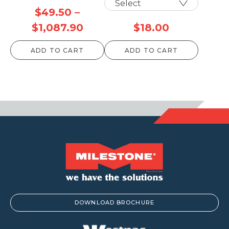
$
49.50
–
Price
$
1,087.90
$
18.00
range:
ADD TO CART
ADD TO CART
$49.50
through
$1,087.90
DOWNLOAD BROCHURE