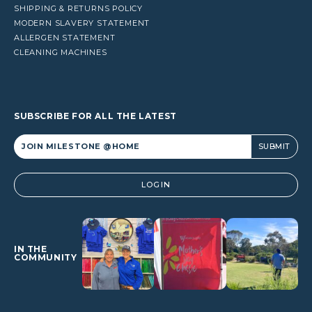
SHIPPING & RETURNS POLICY
MODERN SLAVERY STATEMENT
ALLERGEN STATEMENT
CLEANING MACHINES
SUBSCRIBE FOR ALL THE LATEST
Alternative:
LOGIN
IN THE
COMMUNITY