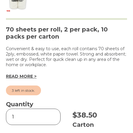
70 sheets per roll, 2 per pack, 10
packs per carton
Convenient & easy to use, each roll contains 70 sheets of
2ply, embossed, white paper towel. Strong and absorbent;
wet or dry. Perfect for quick clean up in any area of the
home or workplace.
READ MORE >
3 left in stock.
Quantity
2
$
38.50
Ply
Kitchen
Carton
Towel