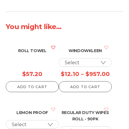
You might like...
ROLL TOWEL
WINDOWKLEEN
Price
$
57.20
$
12.10
–
$
957.00
range:
ADD TO CART
ADD TO CART
$12.10
throu
$957.
LEMON PROOF
REGULAR DUTY WIPES
ROLL - 90PK