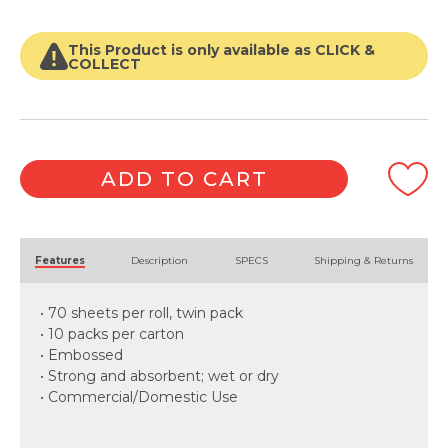
Roll
quantity
This Product is only available as CLICK &
COLLECT
ADD TO CART
Alternative:
Features
Description
SPECS
Shipping & Returns
• 70 sheets per roll, twin pack
• 10 packs per carton
• Embossed
• Strong and absorbent; wet or dry
• Commercial/Domestic Use