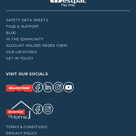
SAFETY DATA SHEETS
FAQS & SUPPORT
BLOG
IN THE COMMUNITY
ACCOUNT HOLDER ORDER FORM
OUR LOCATIONS
GET IN TOUCH
VISIT OUR SOCIALS
TERMS & CONDITIONS
PRIVACY POLICY