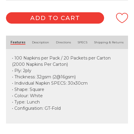
ADD TO CART
Alternative:
Features
Description
Directions
SPECS
Shipping & Returns
• 100 Napkins per Pack / 20 Packets per Carton
(2000 Napkins Per Carton)
• Ply: 2ply
• Thickness: 32gsm (2@16gsm)
• Individual Napkin SPECS: 30x30cm
• Shape: Square
• Colour: White
• Type: Lunch
• Configuration: GT-Fold