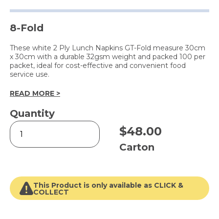
8-Fold
These white 2 Ply Lunch Napkins GT-Fold measure 30cm
x 30cm with a durable 32gsm weight and packed 100 per
packet, ideal for cost-effective and convenient food
service use.
READ MORE >
Quantity
2
$
48.00
Ply
Lunch
Carton
Napkin
White
quantity
This Product is only available as CLICK &
COLLECT