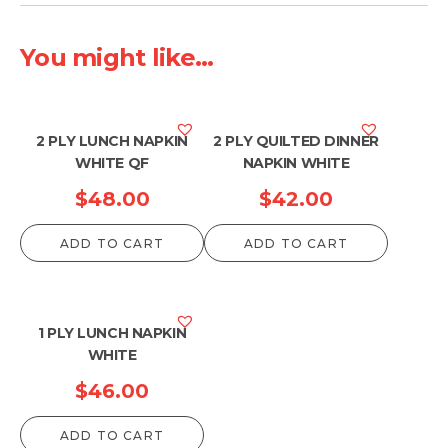
You might like...
2 PLY LUNCH NAPKIN
2 PLY QUILTED DINNER
WHITE QF
NAPKIN WHITE
$
48.00
$
42.00
ADD TO CART
ADD TO CART
1 PLY LUNCH NAPKIN
WHITE
$
46.00
ADD TO CART