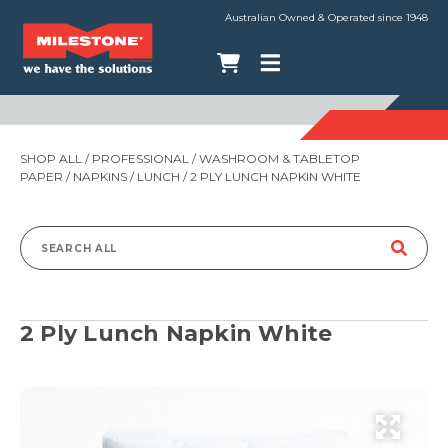
Australian Owned & Operated since 1948
SHOP ALL
/
PROFESSIONAL
/
WASHROOM & TABLETOP
PAPER
/
NAPKINS
/
LUNCH
/ 2 PLY LUNCH NAPKIN WHITE
Search
for:
2 Ply Lunch Napkin White