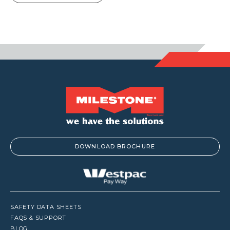
DOWNLOAD BROCHURE
SAFETY DATA SHEETS
FAQS & SUPPORT
BLOG