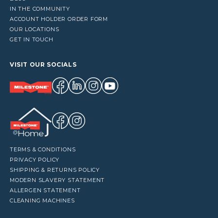
IN THE COMMUNITY
ACCOUNT HOLDER ORDER FORM
OUR LOCATIONS
GET IN TOUCH
VISIT OUR SOCIALS
TERMS & CONDITIONS
PRIVACY POLICY
SHIPPING & RETURNS POLICY
MODERN SLAVERY STATEMENT
ALLERGEN STATEMENT
CLEANING MACHINES