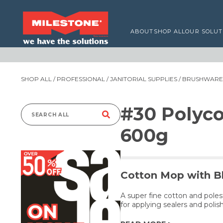
ABOUT
SHOP ALL
OUR SOLUT
SHOP ALL
/
PROFESSIONAL
/
JANITORIAL SUPPLIES
/
BRUSHWARE,
#30 Polyc
Search
600g
for:
Cotton Mop with Bl
A super fine cotton and poles
for applying sealers and polish