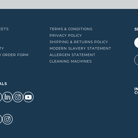
EETS
TERMS & CONDITIONS
S
PRIVACY POLICY
SHIPPING & RETURNS POLICY
TY
MODERN SLAVERY STATEMENT
R ORDER FORM
ALLERGEN STATEMENT
A
CLEANING MACHINES
ALS
I
C