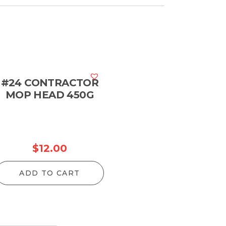
#24 CONTRACTOR
MOP HEAD 450G
$
12.00
ADD TO CART