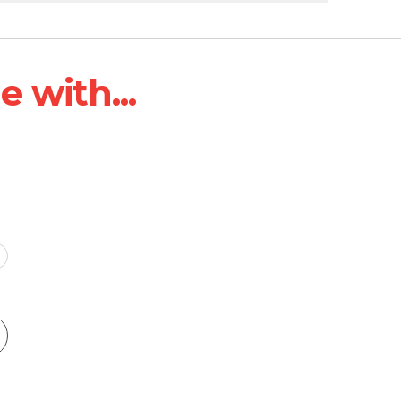
 with...