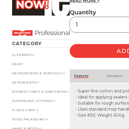
READ MORE >
Quantity
#30
Polycotton
Mop
Head
600g
CATEGORY
quantity
AD
CLEANERS
DAIRY
VIEW ALL CLEANERS
Alternative:
DEODORISERS & AEROSOLS
AUTOMOTIVE
Features
Description
DETERGENTS
BATHROOM
VIEW ALL DEODORISERS &
AEROSOLS
• Super fine cotton and po
DISINFECTANTS & SANITISERS
GENERAL
VIEW ALL DETERGENTS
INSECT REPELLENT
• Ideal for applying sealers
DISPENSING SYSTEMS
KITCHEN
AUTOMOTIVE
VIEW ALL DISINFECTANTS &
• Suitable for rough surfac
ROOM DEODORISERS
SANITISERS
• Uses standard mop hand
FLOOR CARE
KITCHEN
VIEW ALL DISPENSING
TOILET AND URINAL
BATHROOM
SYSTEMS
• Size #30; Weight 600g
FOOD PACKAGING
VIEW ALL FLOOR CARE
FOOD SERVICE
BOTTLES, CAPS & TRIGGERS
HAND & BODY
CARPET
VIEW ALL FOOD PACKAGING