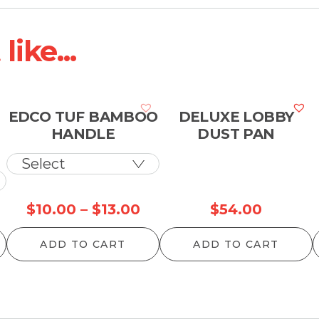
ike...
EDCO TUF BAMBOO
DELUXE LOBBY
HANDLE
DUST PAN
Price
$
10.00
–
$
13.00
$
54.00
range:
ADD TO CART
ADD TO CART
$10.00
through
$13.00