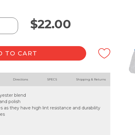
$
22.00
D TO CART
Directions
SPECS
Shipping & Returns
lyester blend
 and polish
es as they have high lint resistance and durability
les