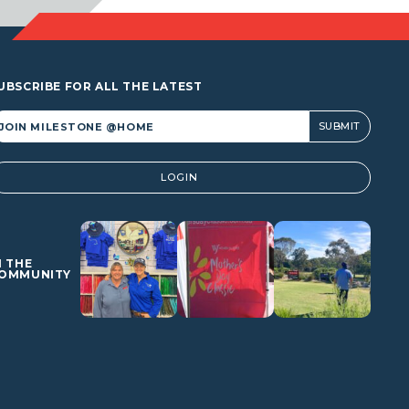
UBSCRIBE FOR ALL THE LATEST
lternative:
LOGIN
N THE
OMMUNITY