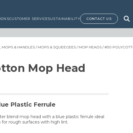
IONS
CUSTOMER SERVICE
SUSTAINABILITY
CONTACT US
 MOPS & HANDLES
/
MOPS & SQUEEGEES
/
MOP HEADS
/ #30 POLYCOT
otton Mop Head
ue Plastic Ferrule
ter blend mop head with a blue plastic ferrule ideal
 for rough surfaces with high lint.