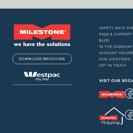
VACUUM CLEANERS
WINDOW CLEANERS
SAFETY DATA SH
FAQS & SUPPORT
BLOG
IN THE COMMUNI
ACCOUNT HOLDE
DOWNLOAD BROCHURE
OUR LOCATIONS
GET IN TOUCH
VISIT OUR SOCI