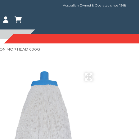
Australian Owned & Operated since 1948
TON MOP HEAD 600G