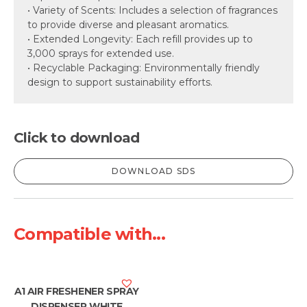
• Variety of Scents: Includes a selection of fragrances
to provide diverse and pleasant aromatics.
• Extended Longevity: Each refill provides up to
3,000 sprays for extended use.
• Recyclable Packaging: Environmentally friendly
design to support sustainability efforts.
Click to download
DOWNLOAD SDS
Compatible with...
A1 AIR FRESHENER SPRAY
DISPENSER WHITE