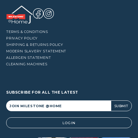
TERMS & CONDITIONS
PRIVACY POLICY
SHIPPING & RETURNS POLICY
MODERN SLAVERY STATEMENT
ALLERGEN STATEMENT
CLEANING MACHINES
SUBSCRIBE FOR ALL THE LATEST
Alternative:
LOGIN