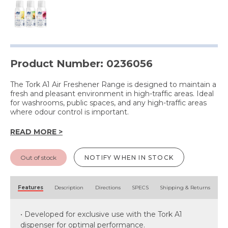
Product Number: 0236056
The Tork A1 Air Freshener Range is designed to maintain a
fresh and pleasant environment in high-traffic areas. Ideal
for washrooms, public spaces, and any high-traffic areas
where odour control is important.
READ MORE >
Out of stock
NOTIFY WHEN IN STOCK
Features
Description
Directions
SPECS
Shipping & Returns
• Developed for exclusive use with the Tork A1
dispenser for optimal performance.