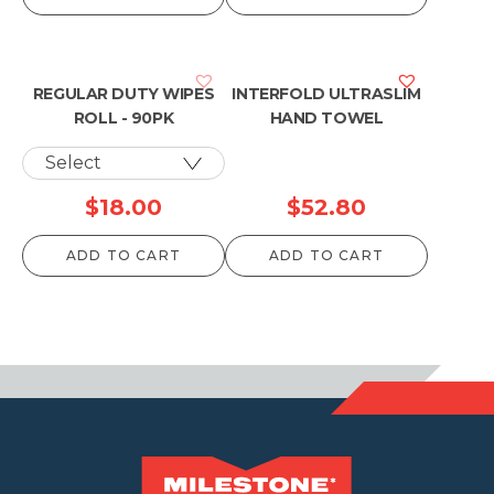
REGULAR DUTY WIPES
INTERFOLD ULTRASLIM
ROLL - 90PK
HAND TOWEL
$
18.00
$
52.80
ADD TO CART
ADD TO CART