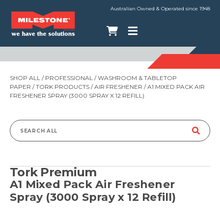
Australian Owned & Operated since 1948
SHOP ALL
/
PROFESSIONAL
/
WASHROOM & TABLETOP
PAPER
/
TORK PRODUCTS
/
AIR FRESHENER
/ A1 MIXED PACK AIR
FRESHENER SPRAY (3000 SPRAY X 12 REFILL)
Search
for:
Tork Premium
A1 Mixed Pack Air Freshener
Spray (3000 Spray x 12 Refill)