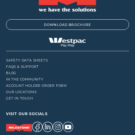
DOWNLOAD BROCHURE
SAFETY DATA SHEETS
FAQS & SUPPORT
BLOG
IN THE COMMUNITY
ACCOUNT HOLDER ORDER FORM
OUR LOCATIONS
GET IN TOUCH
VISIT OUR SOCIALS