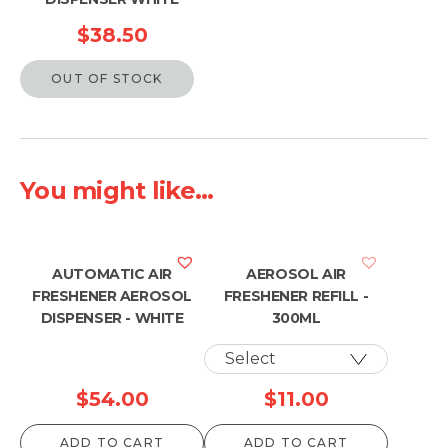
$
38.50
OUT OF STOCK
You might like...
AUTOMATIC AIR
AEROSOL AIR
FRESHENER AEROSOL
FRESHENER REFILL -
DISPENSER - WHITE
300ML
$
54.00
$
11.00
ADD TO CART
ADD TO CART