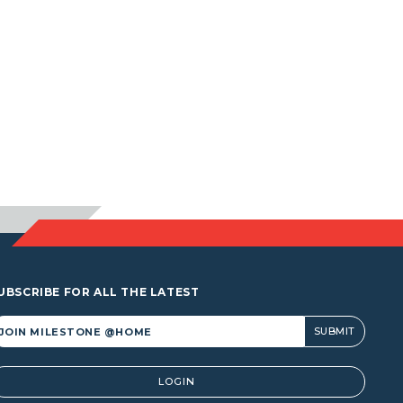
UBSCRIBE FOR ALL THE LATEST
lternative:
LOGIN