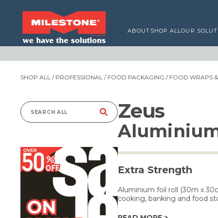
ABOUT
SHOP ALL
OUR SOLUT
SHOP ALL
/
PROFESSIONAL
/
FOOD PACKAGING
/
FOOD WRAPS & 
Zeus
Search
Aluminium
for:
Extra Strength
Aluminium foil roll (30m x 30
cooking, banking and food st
READ MORE >