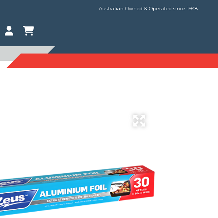
Australian Owned & Operated since 1948