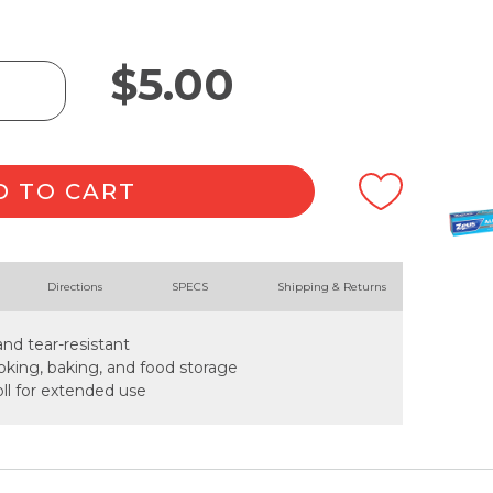
$
5.00
D TO CART
Directions
SPECS
Shipping & Returns
and tear-resistant
cooking, baking, and food storage
ll for extended use