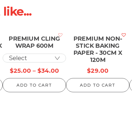
ike...
PREMIUM CLING
PREMIUM NON-
X
WRAP 600M
STICK BAKING
PAPER - 30CM X
120M
Price
$
25.00
–
$
34.00
$
29.00
range:
ADD TO CART
ADD TO CART
$25.00
through
$34.00