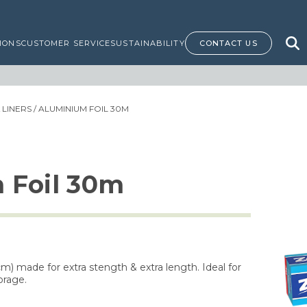
IONS
CUSTOMER SERVICE
SUSTAINABILITY
CONTACT US
LINERS
/ ALUMINIUM FOIL 30M
 Foil 30m
cm) made for extra stength & extra length. Ideal for
orage.