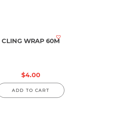
CLING WRAP 60M
$
4.00
ADD TO CART