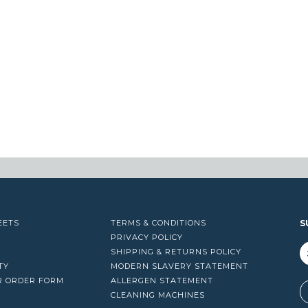
EETS
TERMS & CONDITIONS
S
PRIVACY POLICY
SHIPPING & RETURNS POLICY
TY
MODERN SLAVERY STATEMENT
R ORDER FORM
ALLERGEN STATEMENT
A
CLEANING MACHINES