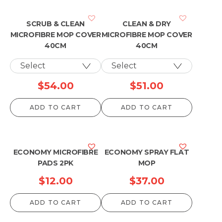
SCRUB & CLEAN
CLEAN & DRY
MICROFIBRE MOP COVER
MICROFIBRE MOP COVER
40CM
40CM
$
54.00
$
51.00
ADD TO CART
ADD TO CART
ECONOMY MICROFIBRE
ECONOMY SPRAY FLAT
PADS 2PK
MOP
$
12.00
$
37.00
ADD TO CART
ADD TO CART