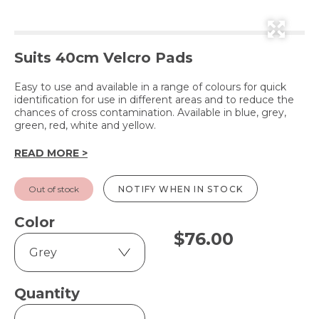
Suits 40cm Velcro Pads
Easy to use and available in a range of colours for quick
identification for use in different areas and to reduce the
chances of cross contamination. Available in blue, grey,
green, red, white and yellow.
READ MORE >
Out of stock
NOTIFY WHEN IN STOCK
Color
$
76.00
Quantity
AquaMop