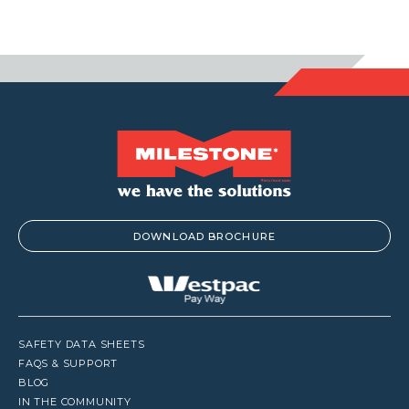
DOWNLOAD BROCHURE
SAFETY DATA SHEETS
FAQS & SUPPORT
BLOG
IN THE COMMUNITY