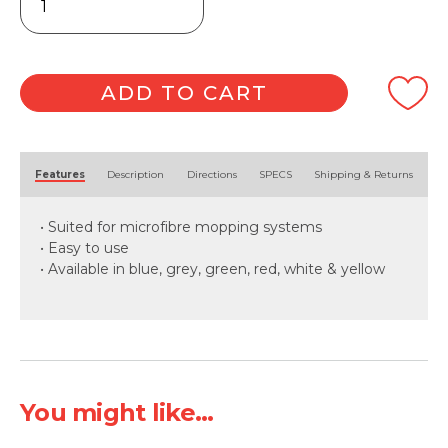
Flat
Mopping
Frame
40cm
quantity
ADD TO CART
Alternative:
Features
Description
Directions
SPECS
Shipping & Returns
• Suited for microfibre mopping systems
• Easy to use
• Available in blue, grey, green, red, white & yellow
You might like...