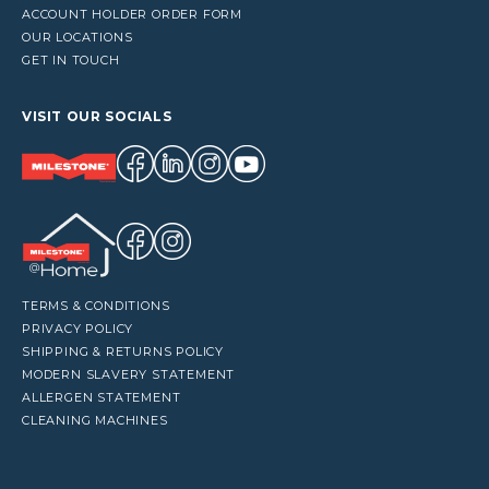
ACCOUNT HOLDER ORDER FORM
OUR LOCATIONS
GET IN TOUCH
VISIT OUR SOCIALS
TERMS & CONDITIONS
PRIVACY POLICY
SHIPPING & RETURNS POLICY
MODERN SLAVERY STATEMENT
ALLERGEN STATEMENT
CLEANING MACHINES