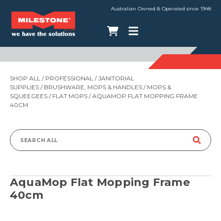
Australian Owned & Operated since 1948
SHOP ALL
/
PROFESSIONAL
/
JANITORIAL
SUPPLIES
/
BRUSHWARE, MOPS & HANDLES
/
MOPS &
SQUEEGEES
/
FLAT MOPS
/ AQUAMOP FLAT MOPPING FRAME
40CM
Search
for:
AquaMop Flat Mopping Frame
40cm