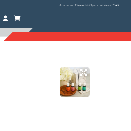
Australian Owned & Operated since 1948