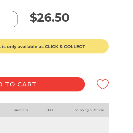
$
26.50
 is only available as CLICK & COLLECT
D TO CART
Directions
SPECS
Shipping & Returns