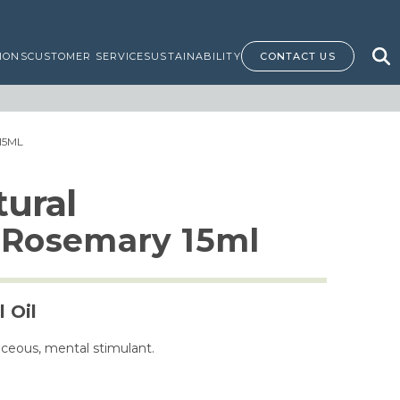
IONS
CUSTOMER SERVICE
SUSTAINABILITY
CONTACT US
15ML
ural
n Rosemary 15ml
 Oil
aceous, mental stimulant.