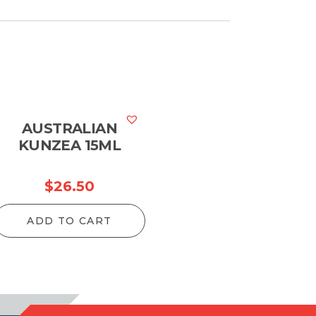
AUSTRALIAN
KUNZEA 15ML
$
26.50
ADD TO CART