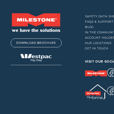
VACUUM CLEANERS
WINDOW CLEANERS
SAFETY DATA SH
FAQS & SUPPORT
BLOG
IN THE COMMUNI
ACCOUNT HOLDE
DOWNLOAD BROCHURE
OUR LOCATIONS
GET IN TOUCH
VISIT OUR SOCI