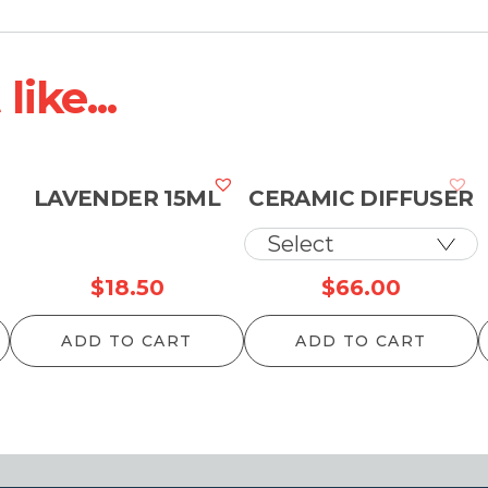
ike...
LAVENDER 15ML
CERAMIC DIFFUSER
$
18.50
$
66.00
ADD TO CART
ADD TO CART