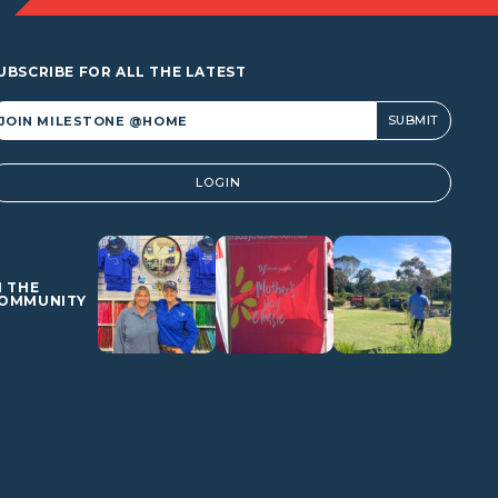
UBSCRIBE FOR ALL THE LATEST
lternative:
LOGIN
N THE
OMMUNITY