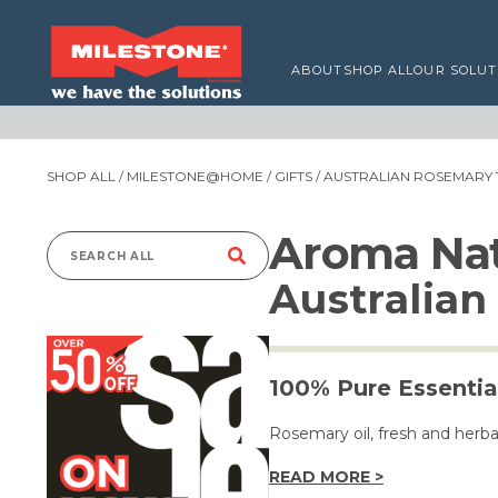
ABOUT
SHOP ALL
OUR SOLUT
SHOP ALL
/
MILESTONE@HOME
/
GIFTS
/ AUSTRALIAN ROSEMARY 
Aroma Nat
Search
Australia
for:
100% Pure Essential
Rosemary oil, fresh and herb
READ MORE >