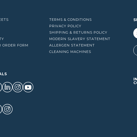
EETS
TERMS & CONDITIONS
S
PRIVACY POLICY
SHIPPING & RETURNS POLICY
TY
MODERN SLAVERY STATEMENT
R ORDER FORM
ALLERGEN STATEMENT
A
CLEANING MACHINES
ALS
I
C